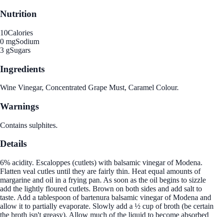
Nutrition
10
Calories
0 mg
Sodium
3 g
Sugars
Ingredients
Wine Vinegar, Concentrated Grape Must, Caramel Colour.
Warnings
Contains sulphites.
Details
6% acidity. Escaloppes (cutlets) with balsamic vinegar of Modena.
Flatten veal cutles until they are fairly thin. Heat equal amounts of
margarine and oil in a frying pan. As soon as the oil begins to sizzle
add the lightly floured cutlets. Brown on both sides and add salt to
taste. Add a tablespoon of bartenura balsamic vinegar of Modena and
allow it to partially evaporate. Slowly add a ½ cup of broth (be certain
the broth isn't greasy). Allow much of the liquid to become absorbed