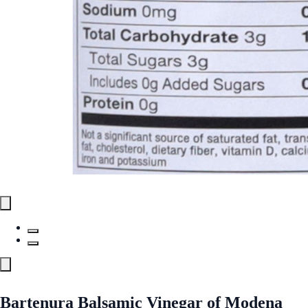
Bartenura Balsamic Vinegar of Modena