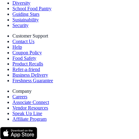
Diversity
School Food Pantry
Guiding Stars
Sustainability
Security
Customer Support
Contact Us
Help
Coupon Policy
Food Safety
Product Recalls
Refer-a-friend
Business Delivery
Freshness Guarantee
Company
Careers
Associate Connect
Vendor Resources
Speak Up Line
Affiliate Program