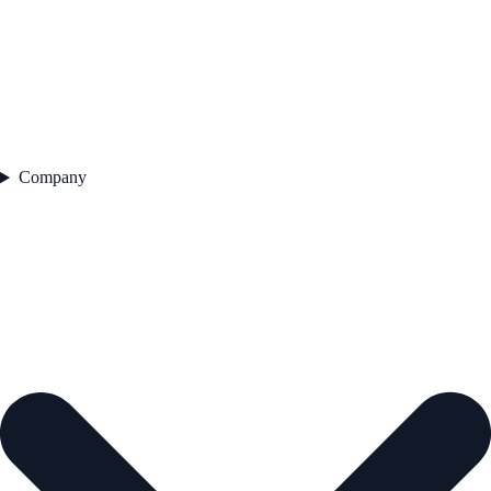
Company