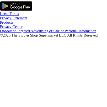
Legal Terms
Privacy Statement
Products
Privacy Center
Opt-out of Targeted Advertising or Sale of Personal Information
©2026 The Stop & Shop Supermarket LLC All Rights Reserved