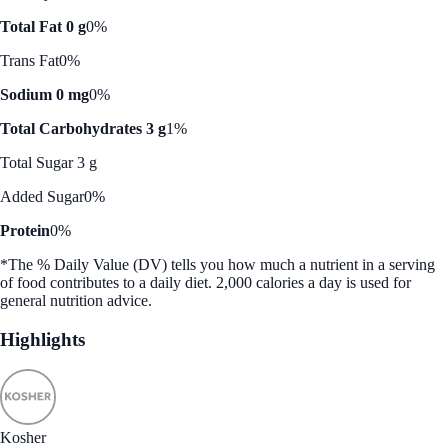
Total Fat 0 g
0%
Trans Fat
0%
Sodium 0 mg
0%
Total Carbohydrates 3 g
1%
Total Sugar 3 g
Added Sugar
0%
Protein
0%
*The % Daily Value (DV) tells you how much a nutrient in a serving
of food contributes to a daily diet. 2,000 calories a day is used for
general nutrition advice.
Highlights
Kosher