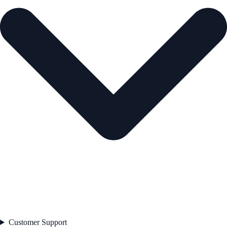
Customer Support