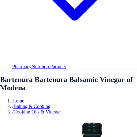
Pharmacy
Nutrition Partners
Bartenura Bartenura Balsamic Vinegar of
Modena
Home
/
Baking & Cooking
/
Cooking Oils & Vinegar