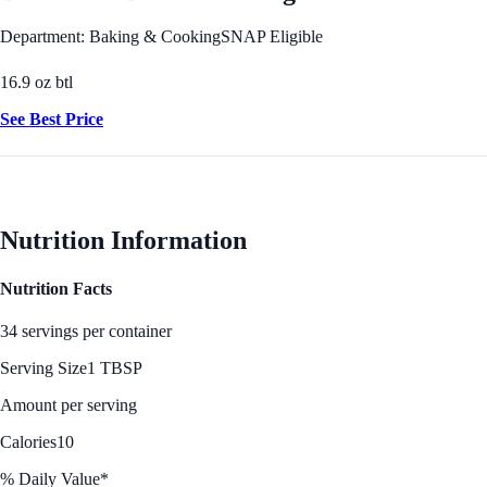
Department: Baking & Cooking
SNAP Eligible
16.9 oz btl
See Best Price
Nutrition Information
Nutrition Facts
34 servings per container
Serving Size
1 TBSP
Amount per serving
Calories
10
% Daily Value*