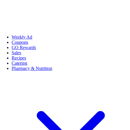
Weekly Ad
Coupons
GO Rewards
Sales
Recipes
Catering
Pharmacy & Nutrition