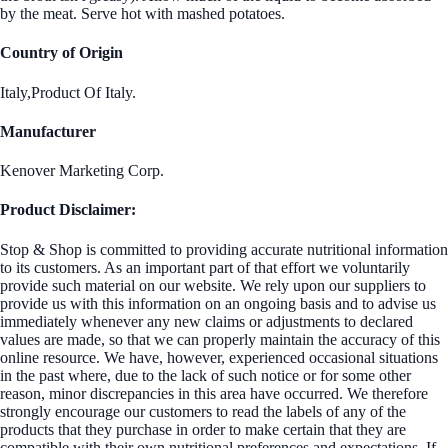
by the meat. Serve hot with mashed potatoes.
Country of Origin
Italy,Product Of Italy.
Manufacturer
Kenover Marketing Corp.
Product Disclaimer:
Stop & Shop is committed to providing accurate nutritional information
to its customers. As an important part of that effort we voluntarily
provide such material on our website. We rely upon our suppliers to
provide us with this information on an ongoing basis and to advise us
immediately whenever any new claims or adjustments to declared
values are made, so that we can properly maintain the accuracy of this
online resource. We have, however, experienced occasional situations
in the past where, due to the lack of such notice or for some other
reason, minor discrepancies in this area have occurred. We therefore
strongly encourage our customers to read the labels of any of the
products that they purchase in order to make certain that they are
compatible with their own nutritional preferences and expectations. If