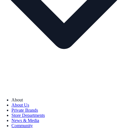
About
About Us
Private Brands
Store Departments
News & Media
Community