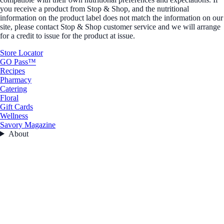
you receive a product from Stop & Shop, and the nutritional
information on the product label does not match the information on our
site, please contact Stop & Shop customer service and we will arrange
for a credit to issue for the product at issue.
Store Locator
GO Pass™
Recipes
Pharmacy
Catering
Floral
Gift Cards
Wellness
Savory Magazine
About