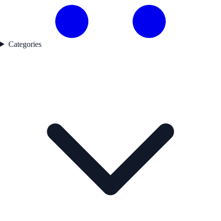
Categories