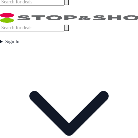
Sign In