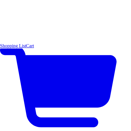
Shopping List
Cart