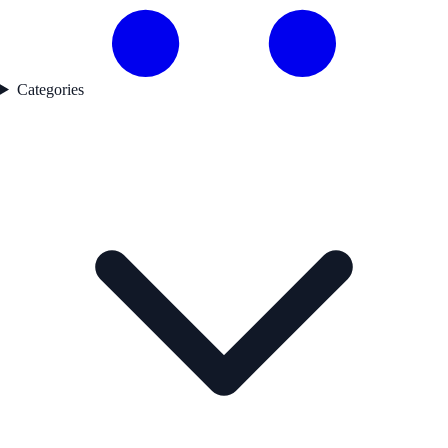
Categories