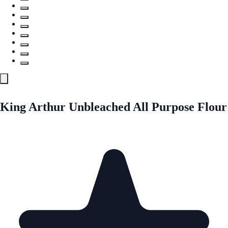
King Arthur Unbleached All Purpose Flour