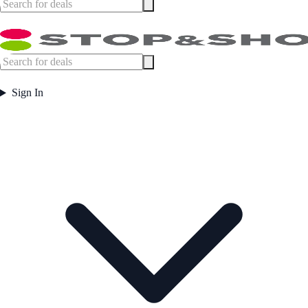
Sign In