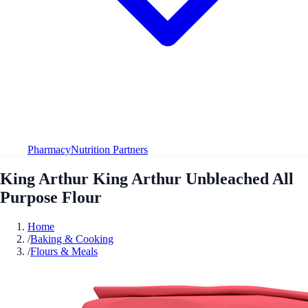
Pharmacy
Nutrition Partners
King Arthur King Arthur Unbleached All
Purpose Flour
Home
/
Baking & Cooking
/
Flours & Meals