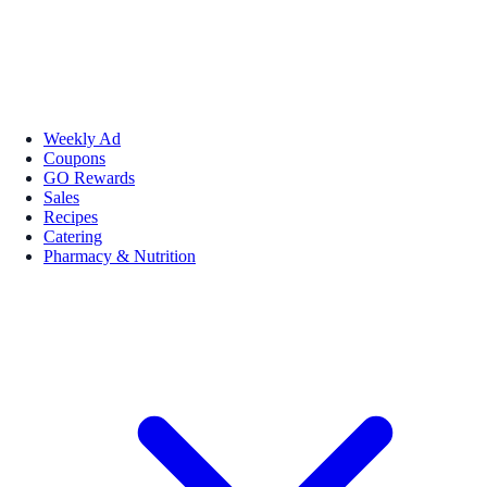
Weekly Ad
Coupons
GO Rewards
Sales
Recipes
Catering
Pharmacy & Nutrition