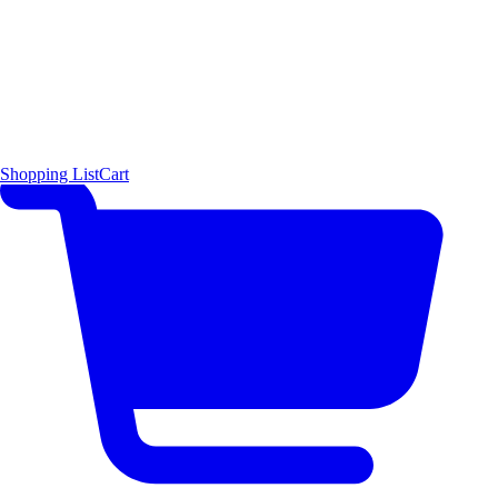
Shopping List
Cart