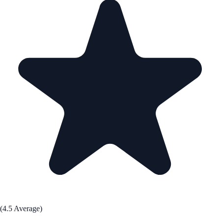
(4.5 Average)