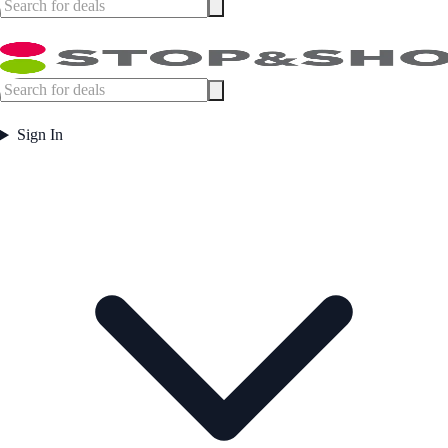
Sign In