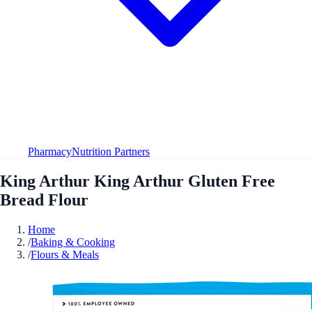
Pharmacy
Nutrition Partners
King Arthur King Arthur Gluten Free
Bread Flour
Home
/
Baking & Cooking
/
Flours & Meals