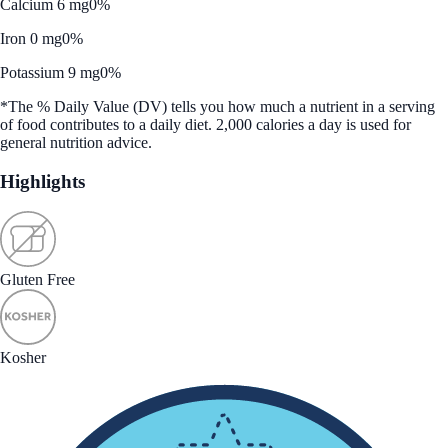
Calcium 6 mg
0%
Iron 0 mg
0%
Potassium 9 mg
0%
*The % Daily Value (DV) tells you how much a nutrient in a serving
of food contributes to a daily diet. 2,000 calories a day is used for
general nutrition advice.
Highlights
Gluten Free
Kosher