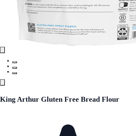
King Arthur Gluten Free Bread Flour