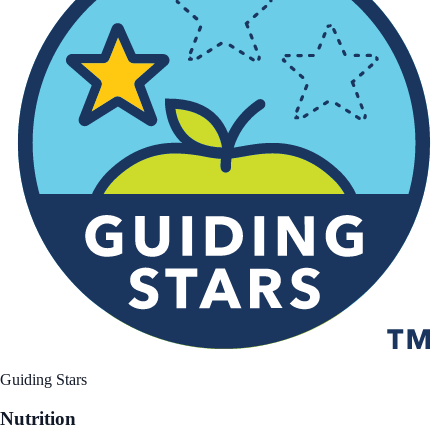
Guiding Stars
Nutrition