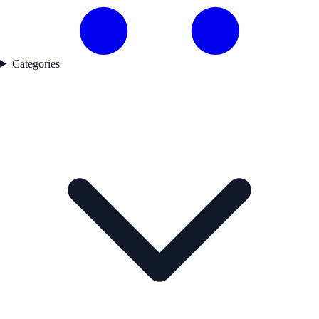
Categories