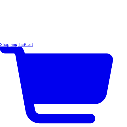
Shopping List
Cart