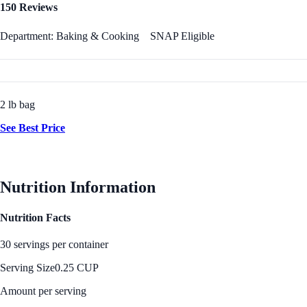
150 Reviews
Department: Baking & Cooking
SNAP Eligible
2 lb bag
See Best Price
Nutrition Information
Nutrition Facts
30 servings per container
Serving Size
0.25 CUP
Amount per serving