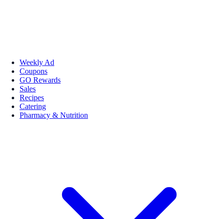
Weekly Ad
Coupons
GO Rewards
Sales
Recipes
Catering
Pharmacy & Nutrition