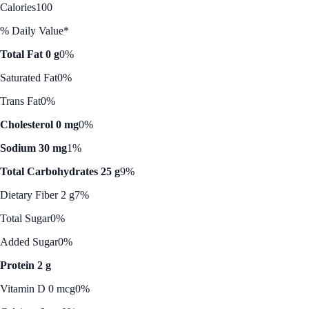
Calories
100
% Daily Value*
Total Fat 0 g
0%
Saturated Fat
0%
Trans Fat
0%
Cholesterol 0 mg
0%
Sodium 30 mg
1%
Total Carbohydrates 25 g
9%
Dietary Fiber 2 g
7%
Total Sugar
0%
Added Sugar
0%
Protein 2 g
Vitamin D 0 mcg
0%