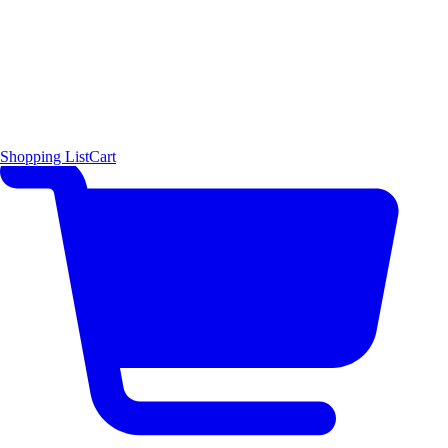
Shopping List
Cart