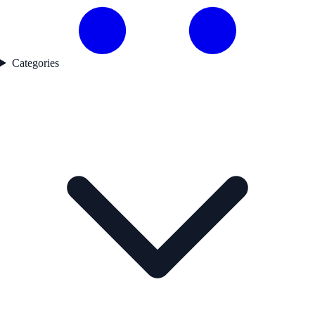
Categories