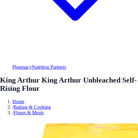
Pharmacy
Nutrition Partners
King Arthur King Arthur Unbleached Self-
Rising Flour
Home
/
Baking & Cooking
/
Flours & Meals