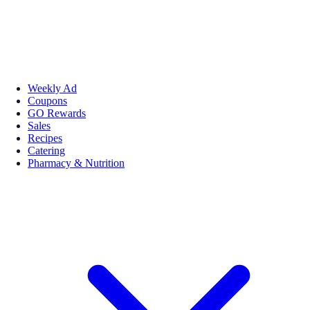
Weekly Ad
Coupons
GO Rewards
Sales
Recipes
Catering
Pharmacy & Nutrition