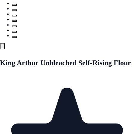
King Arthur Unbleached Self-Rising Flour