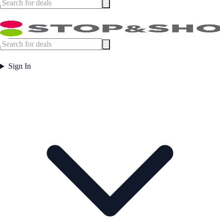
Sign In