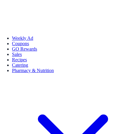
Weekly Ad
Coupons
GO Rewards
Sales
Recipes
Catering
Pharmacy & Nutrition