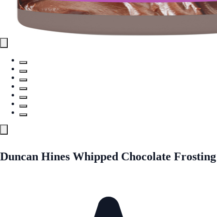
Duncan Hines Whipped Chocolate Frosting