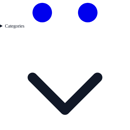
Categories