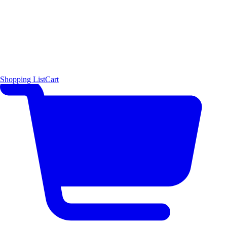
Shopping List
Cart