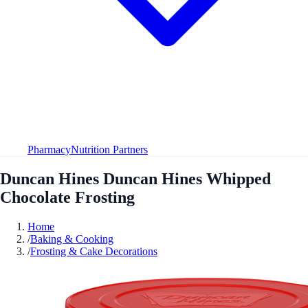
Pharmacy
Nutrition Partners
Duncan Hines Duncan Hines Whipped
Chocolate Frosting
Home
/
Baking & Cooking
/
Frosting & Cake Decorations