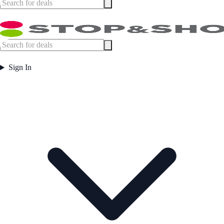
Sign In