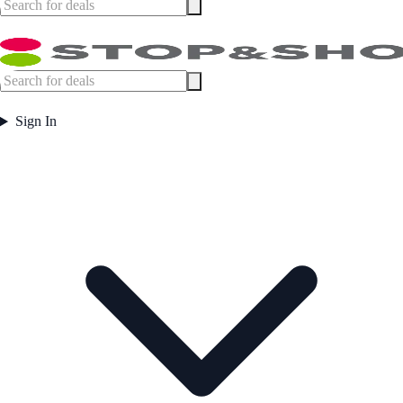
Sign In