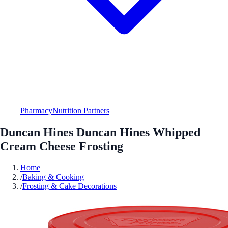
Pharmacy
Nutrition Partners
Duncan Hines Duncan Hines Whipped
Cream Cheese Frosting
Home
/
Baking & Cooking
/
Frosting & Cake Decorations