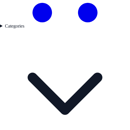
Categories