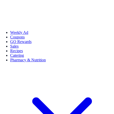
Weekly Ad
Coupons
GO Rewards
Sales
Recipes
Catering
Pharmacy & Nutrition