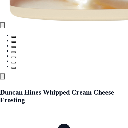
Duncan Hines Whipped Cream Cheese
Frosting