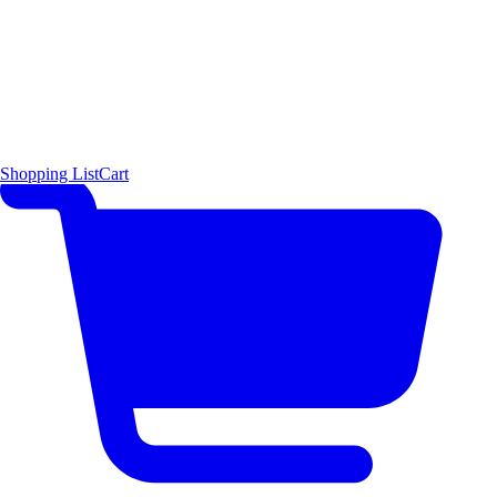
Shopping List
Cart