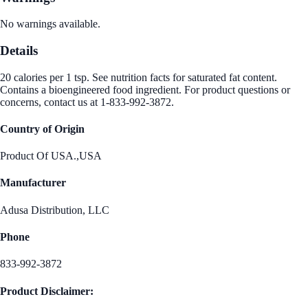
No warnings available.
Details
20 calories per 1 tsp. See nutrition facts for saturated fat content.
Contains a bioengineered food ingredient. For product questions or
concerns, contact us at 1-833-992-3872.
Country of Origin
Product Of USA.,USA
Manufacturer
Adusa Distribution, LLC
Phone
833-992-3872
Product Disclaimer: