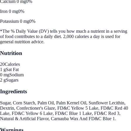
Calcium 0 mg
0%
Iron 0 mg
0%
Potassium 0 mg
0%
*The % Daily Value (DV) tells you how much a nutrient in a serving
of food contributes to a daily diet. 2,000 calories a day is used for
general nutrition advice.
Nutrition
20
Calories
1 g
Sat Fat
0 mg
Sodium
2 g
Sugars
Ingredients
Sugar, Corn Starch, Palm Oil, Palm Kernel Oil, Sunflower Lecithin,
Dextrin, Confectioner's Glaze, FD&C Yellow 5 Lake, FD&C Red 40
Lake, FD&C Yellow 6 Lake, FD&C Blue 1 Lake, FD&C Red 3,
Natural & Artificial Flavor, Carnauba Wax And FD&C Blue 1.
Warnings