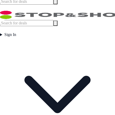
Sign In