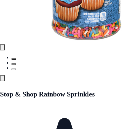
Stop & Shop Rainbow Sprinkles