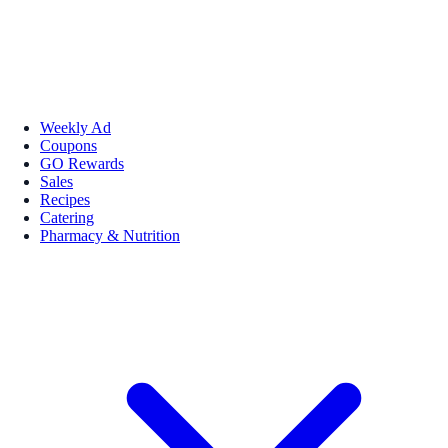
Weekly Ad
Coupons
GO Rewards
Sales
Recipes
Catering
Pharmacy & Nutrition