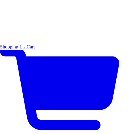
Shopping List
Cart