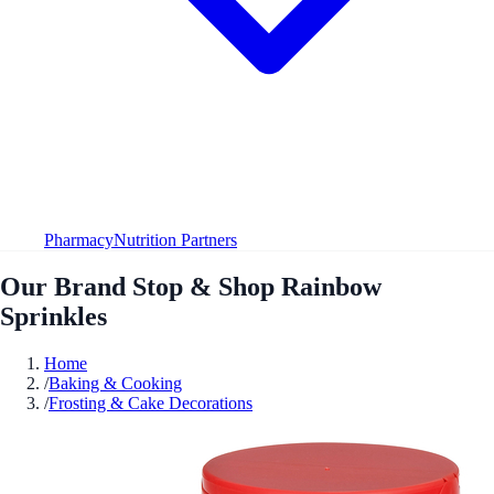
Pharmacy
Nutrition Partners
Our Brand Stop & Shop Rainbow
Sprinkles
Home
/
Baking & Cooking
/
Frosting & Cake Decorations