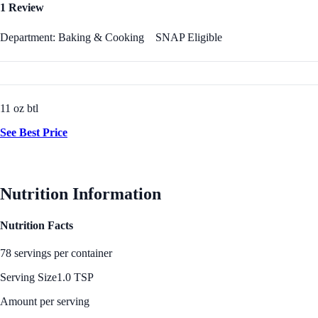
1 Review
Department: Baking & Cooking
SNAP Eligible
11 oz btl
See Best Price
Nutrition Information
Nutrition Facts
78 servings per container
Serving Size
1.0 TSP
Amount per serving