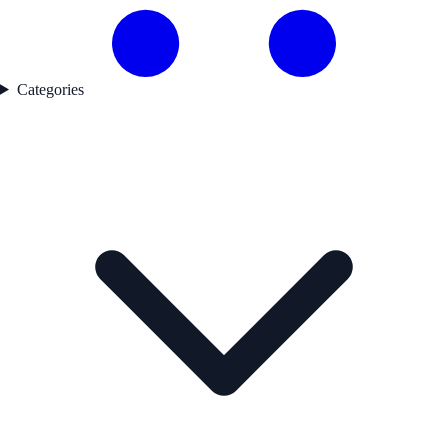
Categories