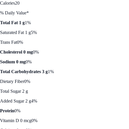
Calories
20
% Daily Value*
Total Fat 1 g
1%
Saturated Fat 1 g
5%
Trans Fat
0%
Cholesterol 0 mg
0%
Sodium 0 mg
0%
Total Carbohydrates 3 g
1%
Dietary Fiber
0%
Total Sugar 2 g
Added Sugar 2 g
4%
Protein
0%
Vitamin D 0 mcg
0%