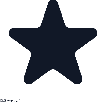
(5.0 Average)