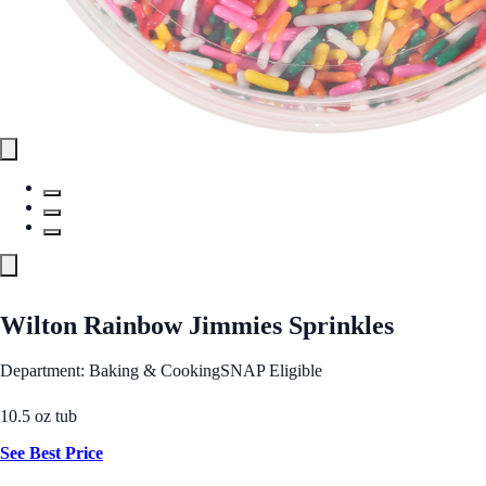
Wilton Rainbow Jimmies Sprinkles
Department: Baking & Cooking
SNAP Eligible
10.5 oz tub
See Best Price