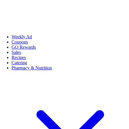
Weekly Ad
Coupons
GO Rewards
Sales
Recipes
Catering
Pharmacy & Nutrition