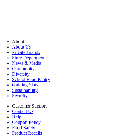
About
About Us
Private Brands
Store Departments
News & Media
Community
Diversity
School Food Pantry
Guiding Stars
Sustainability
Security
Customer Support
Contact Us
Help
Coupon Policy
Food Safety
Product Recalls