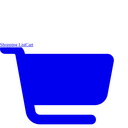
Shopping List
Cart