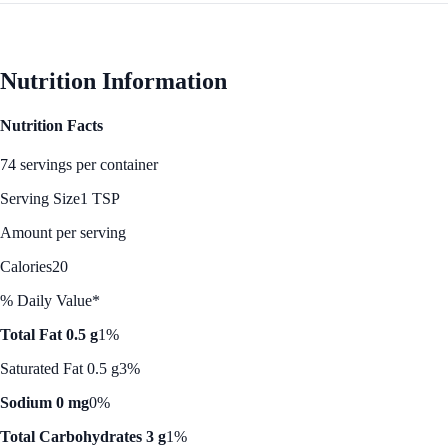
Nutrition Information
Nutrition Facts
74 servings per container
Serving Size
1 TSP
Amount per serving
Calories
20
% Daily Value*
Total Fat 0.5 g
1%
Saturated Fat 0.5 g
3%
Sodium 0 mg
0%
Total Carbohydrates 3 g
1%