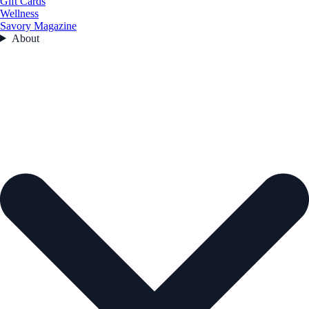
Gift Cards
Wellness
Savory Magazine
About