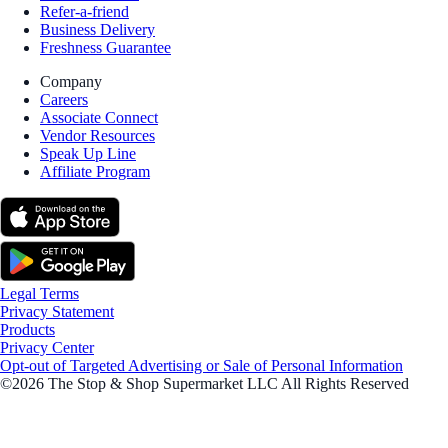
Refer-a-friend
Business Delivery
Freshness Guarantee
Company
Careers
Associate Connect
Vendor Resources
Speak Up Line
Affiliate Program
Legal Terms
Privacy Statement
Products
Privacy Center
Opt-out of Targeted Advertising or Sale of Personal Information
©2026 The Stop & Shop Supermarket LLC All Rights Reserved