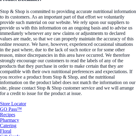
Stop & Shop is committed to providing accurate nutritional information
to its customers. As an important part of that effort we voluntarily
provide such material on our website. We rely upon our suppliers to
provide us with this information on an ongoing basis and to advise us
immediately whenever any new claims or adjustments to declared
values are made, so that we can properly maintain the accuracy of this
online resource. We have, however, experienced occasional situations
in the past where, due to the lack of such notice or for some other
reason, minor discrepancies in this area have occurred. We therefore
strongly encourage our customers to read the labels of any of the
products that they purchase in order to make certain that they are
compatible with their own nutritional preferences and expectations. If
you receive a product from Stop & Shop, and the nutritional
information on the product label does not match the information on our
site, please contact Stop & Shop customer service and we will arrange
for a credit to issue for the product at issue.
Store Locator
GO Pass™
Recipes
Pharmacy
Catering
Floral