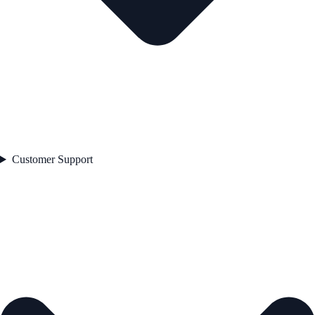
Customer Support