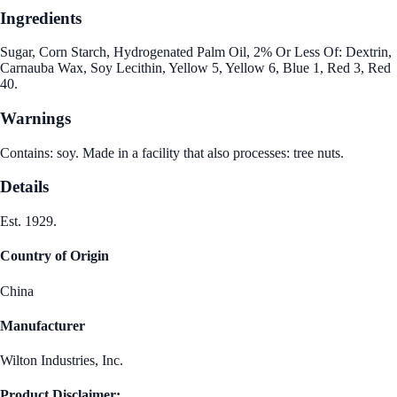
Ingredients
Sugar, Corn Starch, Hydrogenated Palm Oil, 2% Or Less Of: Dextrin,
Carnauba Wax, Soy Lecithin, Yellow 5, Yellow 6, Blue 1, Red 3, Red
40.
Warnings
Contains: soy. Made in a facility that also processes: tree nuts.
Details
Est. 1929.
Country of Origin
China
Manufacturer
Wilton Industries, Inc.
Product Disclaimer: