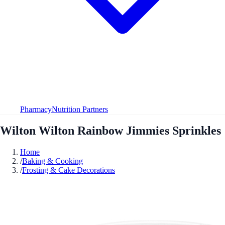
Pharmacy
Nutrition Partners
Wilton Wilton Rainbow Jimmies Sprinkles
Home
/
Baking & Cooking
/
Frosting & Cake Decorations