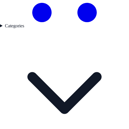
Categories