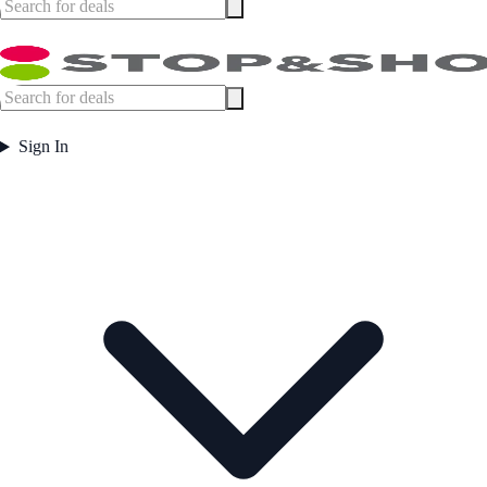
Sign In