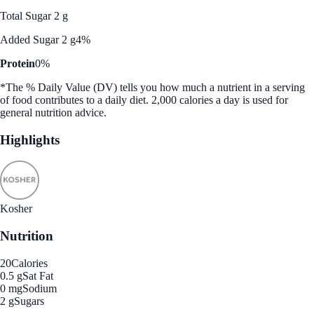
Total Sugar 2 g
Added Sugar 2 g
4%
Protein
0%
*The % Daily Value (DV) tells you how much a nutrient in a serving
of food contributes to a daily diet. 2,000 calories a day is used for
general nutrition advice.
Highlights
Kosher
Nutrition
20
Calories
0.5 g
Sat Fat
0 mg
Sodium
2 g
Sugars