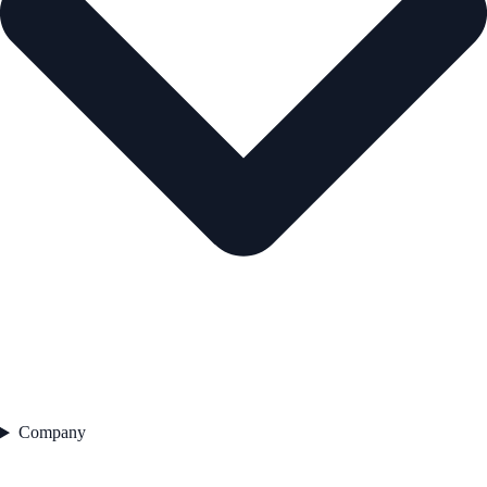
Company