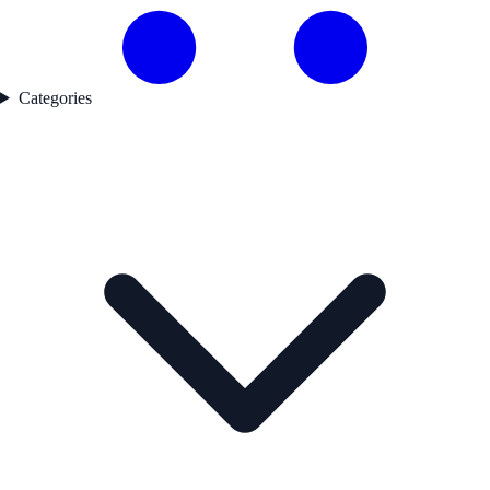
Categories