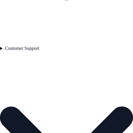
Customer Support