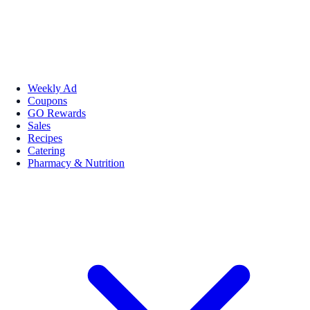
Weekly Ad
Coupons
GO Rewards
Sales
Recipes
Catering
Pharmacy & Nutrition