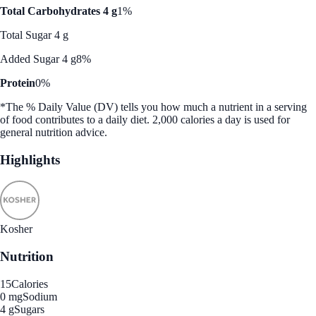
Total Carbohydrates 4 g
1%
Total Sugar 4 g
Added Sugar 4 g
8%
Protein
0%
*The % Daily Value (DV) tells you how much a nutrient in a serving
of food contributes to a daily diet. 2,000 calories a day is used for
general nutrition advice.
Highlights
Kosher
Nutrition
15
Calories
0 mg
Sodium
4 g
Sugars