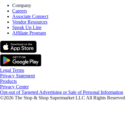
Company
Careers
Associate Connect
Vendor Resources
Speak Up Line
Affiliate Program
Legal Terms
Privacy Statement
Products
Privacy Center
Opt-out of Targeted Advertising or Sale of Personal Information
©2026 The Stop & Shop Supermarket LLC All Rights Reserved