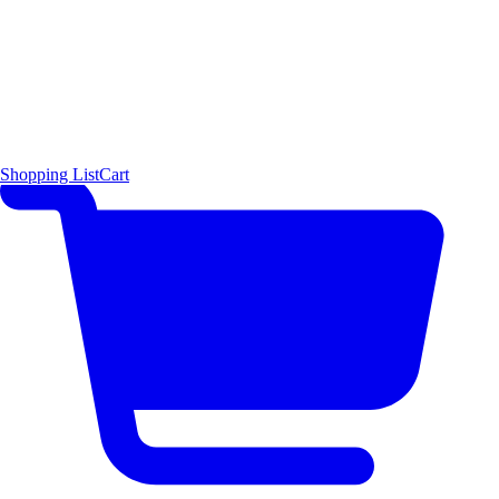
Shopping List
Cart