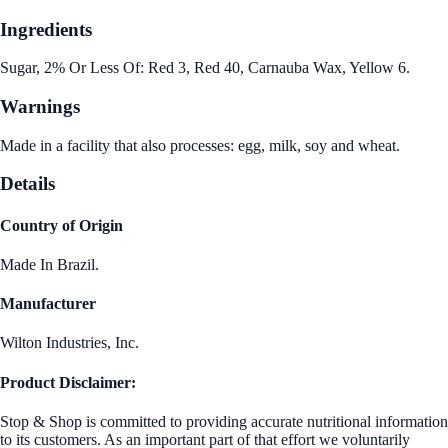
Ingredients
Sugar, 2% Or Less Of: Red 3, Red 40, Carnauba Wax, Yellow 6.
Warnings
Made in a facility that also processes: egg, milk, soy and wheat.
Details
Country of Origin
Made In Brazil.
Manufacturer
Wilton Industries, Inc.
Product Disclaimer:
Stop & Shop is committed to providing accurate nutritional information
to its customers. As an important part of that effort we voluntarily