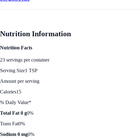
Nutrition Information
Nutrition Facts
23 servings per container
Serving Size
1 TSP
Amount per serving
Calories
15
% Daily Value*
Total Fat 0 g
0%
Trans Fat
0%
Sodium 0 mg
0%