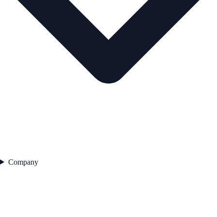
Company