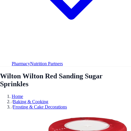
Pharmacy
Nutrition Partners
Wilton Wilton Red Sanding Sugar
Sprinkles
Home
/
Baking & Cooking
/
Frosting & Cake Decorations