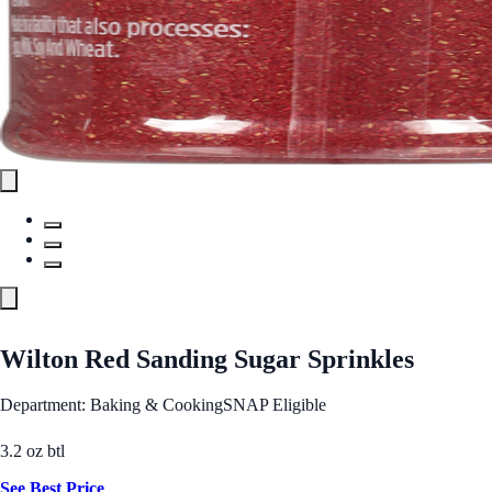
Wilton Red Sanding Sugar Sprinkles
Department: Baking & Cooking
SNAP Eligible
3.2 oz btl
See Best Price