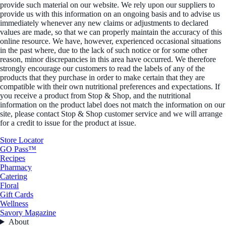
provide such material on our website. We rely upon our suppliers to
provide us with this information on an ongoing basis and to advise us
immediately whenever any new claims or adjustments to declared
values are made, so that we can properly maintain the accuracy of this
online resource. We have, however, experienced occasional situations
in the past where, due to the lack of such notice or for some other
reason, minor discrepancies in this area have occurred. We therefore
strongly encourage our customers to read the labels of any of the
products that they purchase in order to make certain that they are
compatible with their own nutritional preferences and expectations. If
you receive a product from Stop & Shop, and the nutritional
information on the product label does not match the information on our
site, please contact Stop & Shop customer service and we will arrange
for a credit to issue for the product at issue.
Store Locator
GO Pass™
Recipes
Pharmacy
Catering
Floral
Gift Cards
Wellness
Savory Magazine
About