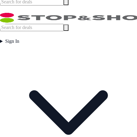
Sign In