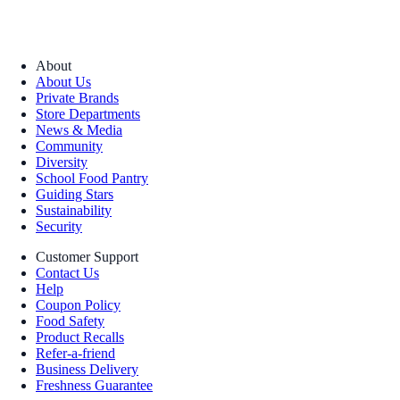
About
About Us
Private Brands
Store Departments
News & Media
Community
Diversity
School Food Pantry
Guiding Stars
Sustainability
Security
Customer Support
Contact Us
Help
Coupon Policy
Food Safety
Product Recalls
Refer-a-friend
Business Delivery
Freshness Guarantee