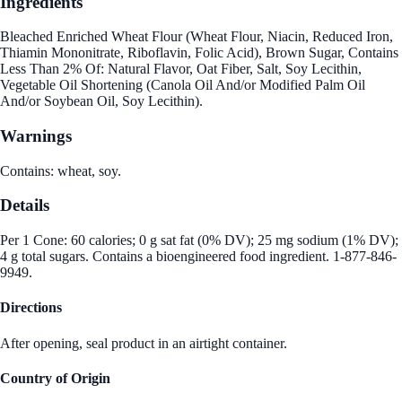
Ingredients
Bleached Enriched Wheat Flour (Wheat Flour, Niacin, Reduced Iron,
Thiamin Mononitrate, Riboflavin, Folic Acid), Brown Sugar, Contains
Less Than 2% Of: Natural Flavor, Oat Fiber, Salt, Soy Lecithin,
Vegetable Oil Shortening (Canola Oil And/or Modified Palm Oil
And/or Soybean Oil, Soy Lecithin).
Warnings
Contains: wheat, soy.
Details
Per 1 Cone: 60 calories; 0 g sat fat (0% DV); 25 mg sodium (1% DV);
4 g total sugars. Contains a bioengineered food ingredient. 1-877-846-
9949.
Directions
After opening, seal product in an airtight container.
Country of Origin