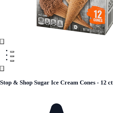
Stop & Shop Sugar Ice Cream Cones - 12 ct