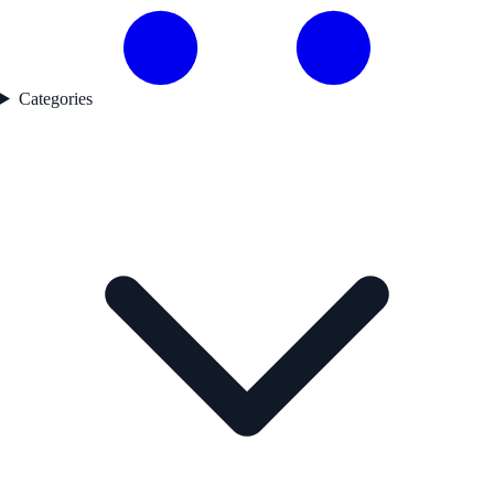
Categories