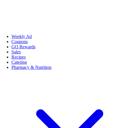
Weekly Ad
Coupons
GO Rewards
Sales
Recipes
Catering
Pharmacy & Nutrition