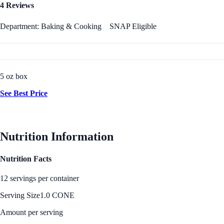
4 Reviews
Department: Baking & Cooking
SNAP Eligible
5 oz box
See Best Price
Nutrition Information
Nutrition Facts
12 servings per container
Serving Size
1.0 CONE
Amount per serving