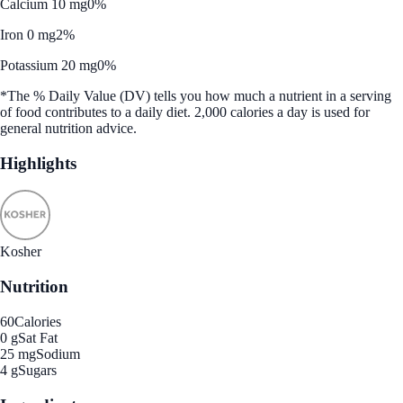
Calcium 10 mg
0%
Iron 0 mg
2%
Potassium 20 mg
0%
*The % Daily Value (DV) tells you how much a nutrient in a serving
of food contributes to a daily diet. 2,000 calories a day is used for
general nutrition advice.
Highlights
Kosher
Nutrition
60
Calories
0 g
Sat Fat
25 mg
Sodium
4 g
Sugars