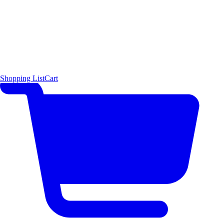
Shopping List
Cart