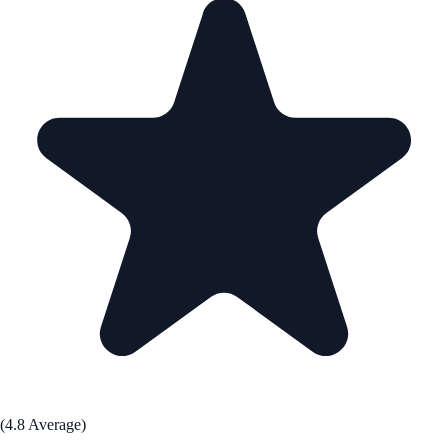
(4.8 Average)