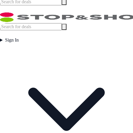
Sign In