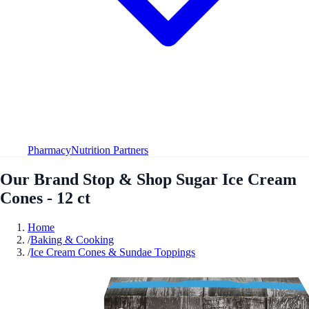
Pharmacy
Nutrition Partners
Our Brand Stop & Shop Sugar Ice Cream
Cones - 12 ct
Home
/
Baking & Cooking
/
Ice Cream Cones & Sundae Toppings