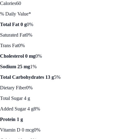
Calories
60
% Daily Value*
Total Fat 0 g
0%
Saturated Fat
0%
Trans Fat
0%
Cholesterol 0 mg
0%
Sodium 25 mg
1%
Total Carbohydrates 13 g
5%
Dietary Fiber
0%
Total Sugar 4 g
Added Sugar 4 g
8%
Protein 1 g
Vitamin D 0 mcg
0%