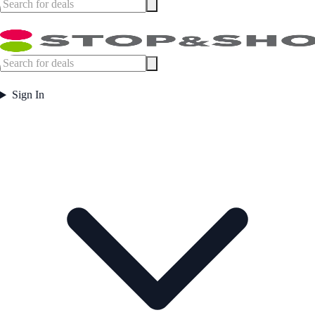
Sign In