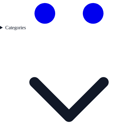
Categories