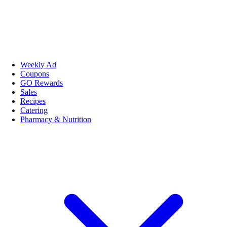
Weekly Ad
Coupons
GO Rewards
Sales
Recipes
Catering
Pharmacy & Nutrition