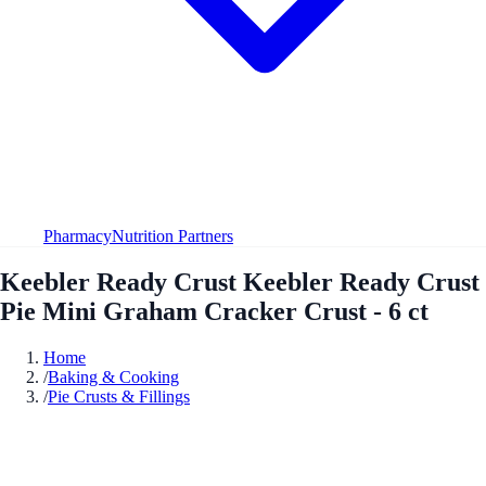
Pharmacy
Nutrition Partners
Keebler Ready Crust Keebler Ready Crust
Pie Mini Graham Cracker Crust - 6 ct
Home
/
Baking & Cooking
/
Pie Crusts & Fillings