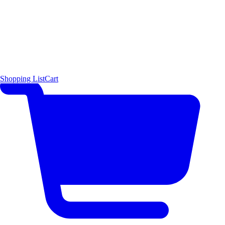
Shopping List
Cart