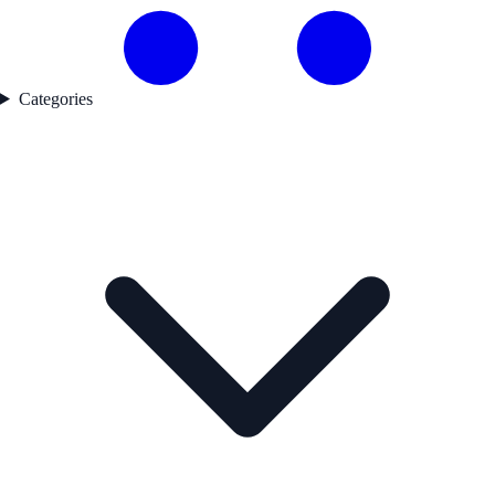
Categories