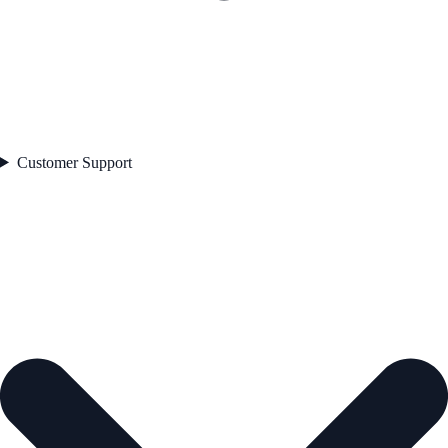
Customer Support