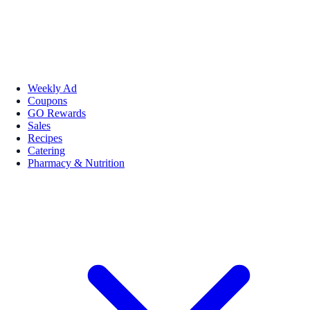
Weekly Ad
Coupons
GO Rewards
Sales
Recipes
Catering
Pharmacy & Nutrition