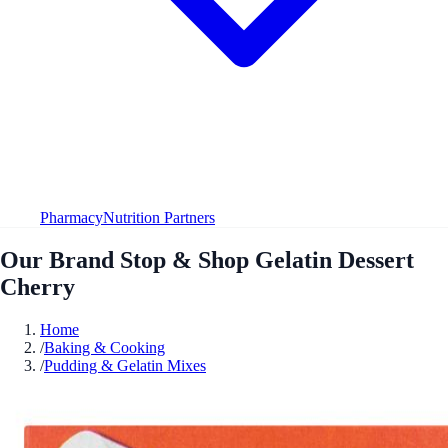
Pharmacy
Nutrition Partners
Our Brand Stop & Shop Gelatin Dessert
Cherry
Home
/
Baking & Cooking
/
Pudding & Gelatin Mixes