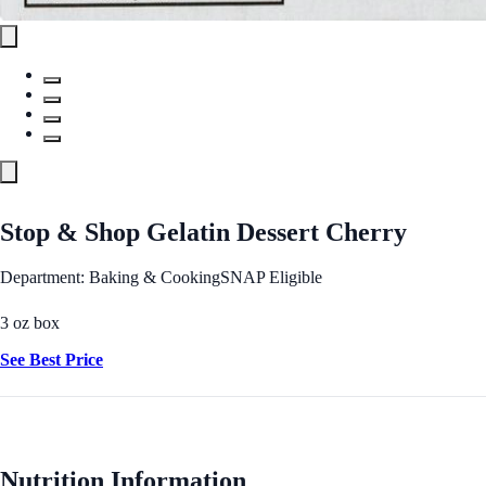
Stop & Shop Gelatin Dessert Cherry
Department: Baking & Cooking
SNAP Eligible
3 oz box
See Best Price
Nutrition Information