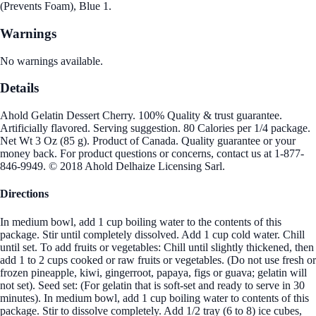
(Prevents Foam), Blue 1.
Warnings
No warnings available.
Details
Ahold Gelatin Dessert Cherry. 100% Quality & trust guarantee.
Artificially flavored. Serving suggestion. 80 Calories per 1/4 package.
Net Wt 3 Oz (85 g). Product of Canada. Quality guarantee or your
money back. For product questions or concerns, contact us at 1-877-
846-9949. © 2018 Ahold Delhaize Licensing Sarl.
Directions
In medium bowl, add 1 cup boiling water to the contents of this
package. Stir until completely dissolved. Add 1 cup cold water. Chill
until set. To add fruits or vegetables: Chill until slightly thickened, then
add 1 to 2 cups cooked or raw fruits or vegetables. (Do not use fresh or
frozen pineapple, kiwi, gingerroot, papaya, figs or guava; gelatin will
not set). Seed set: (For gelatin that is soft-set and ready to serve in 30
minutes). In medium bowl, add 1 cup boiling water to contents of this
package. Stir to dissolve completely. Add 1/2 tray (6 to 8) ice cubes,