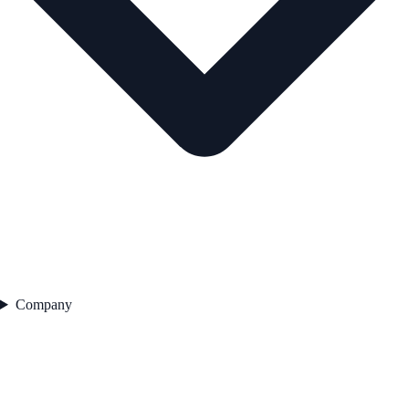
Company