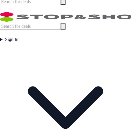
Sign In