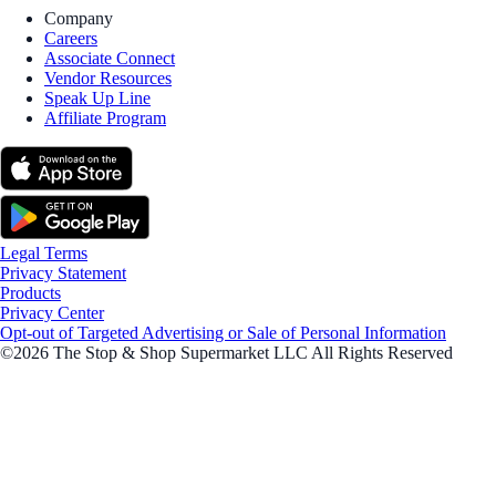
Company
Careers
Associate Connect
Vendor Resources
Speak Up Line
Affiliate Program
Legal Terms
Privacy Statement
Products
Privacy Center
Opt-out of Targeted Advertising or Sale of Personal Information
©2026 The Stop & Shop Supermarket LLC All Rights Reserved