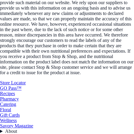
provide such material on our website. We rely upon our suppliers to
provide us with this information on an ongoing basis and to advise us
immediately whenever any new claims or adjustments to declared
values are made, so that we can properly maintain the accuracy of this
online resource. We have, however, experienced occasional situations
in the past where, due to the lack of such notice or for some other
reason, minor discrepancies in this area have occurred. We therefore
strongly encourage our customers to read the labels of any of the
products that they purchase in order to make certain that they are
compatible with their own nutritional preferences and expectations. If
you receive a product from Stop & Shop, and the nutritional
information on the product label does not match the information on our
site, please contact Stop & Shop customer service and we will arrange
for a credit to issue for the product at issue.
Store Locator
GO Pass™
Recipes
Pharmacy
Catering
Floral
Gift Cards
Wellness
Savory Magazine
About