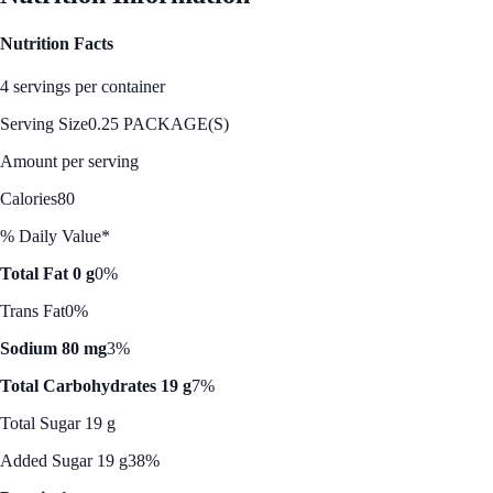
Nutrition Facts
4 servings per container
Serving Size
0.25 PACKAGE(S)
Amount per serving
Calories
80
% Daily Value*
Total Fat 0 g
0%
Trans Fat
0%
Sodium 80 mg
3%
Total Carbohydrates 19 g
7%
Total Sugar 19 g
Added Sugar 19 g
38%