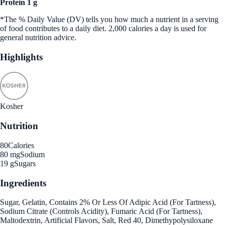
Protein 1 g
*The % Daily Value (DV) tells you how much a nutrient in a serving
of food contributes to a daily diet. 2,000 calories a day is used for
general nutrition advice.
Highlights
Kosher
Nutrition
80
Calories
80 mg
Sodium
19 g
Sugars
Ingredients
Sugar, Gelatin, Contains 2% Or Less Of Adipic Acid (For Tartness),
Sodium Citrate (Controls Acidity), Fumaric Acid (For Tartness),
Maltodextrin, Artificial Flavors, Salt, Red 40, Dimethypolysiloxane