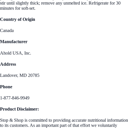
stir until slightly thick; remove any unmelted ice. Refrigerate for 30
minutes for soft-set.
Country of Origin
Canada
Manufacturer
Ahold USA, Inc.
Address
Landover, MD 20785
Phone
1-877-846-9949
Product Disclaimer:
Stop & Shop is committed to providing accurate nutritional information
to its customers. As an important part of that effort we voluntarily