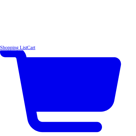
Shopping List
Cart