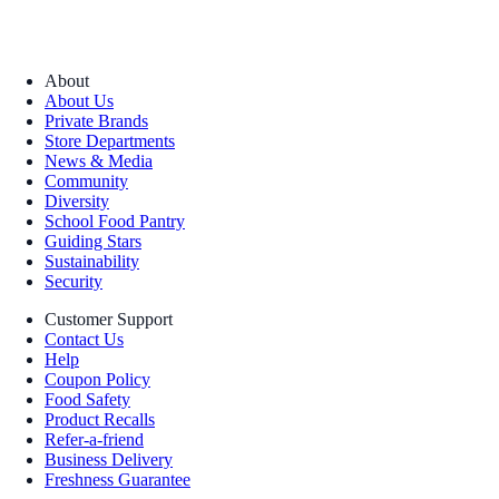
About
About Us
Private Brands
Store Departments
News & Media
Community
Diversity
School Food Pantry
Guiding Stars
Sustainability
Security
Customer Support
Contact Us
Help
Coupon Policy
Food Safety
Product Recalls
Refer-a-friend
Business Delivery
Freshness Guarantee