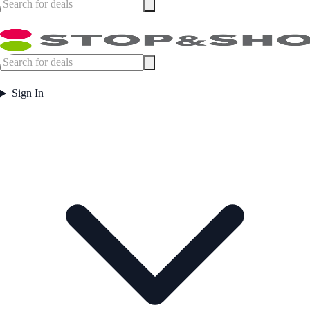
Sign In