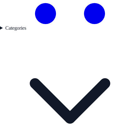
Categories