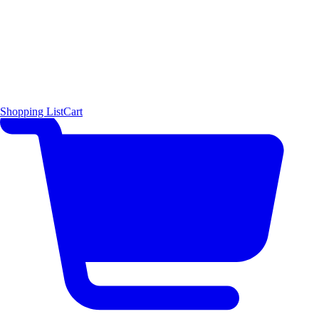
Shopping List
Cart