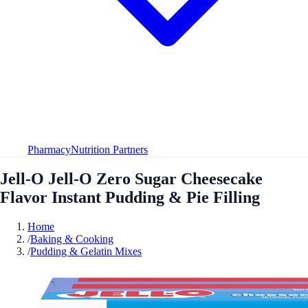
Pharmacy
Nutrition Partners
Jell-O Jell-O Zero Sugar Cheesecake
Flavor Instant Pudding & Pie Filling
Home
/
Baking & Cooking
/
Pudding & Gelatin Mixes