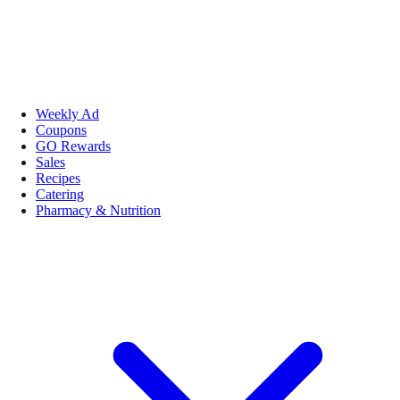
Weekly Ad
Coupons
GO Rewards
Sales
Recipes
Catering
Pharmacy & Nutrition