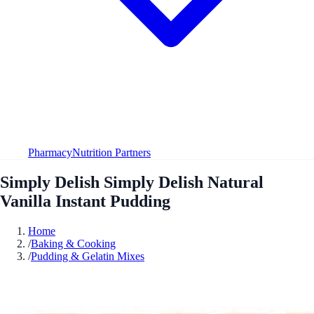
Pharmacy
Nutrition Partners
Simply Delish Simply Delish Natural
Vanilla Instant Pudding
Home
/
Baking & Cooking
/
Pudding & Gelatin Mixes