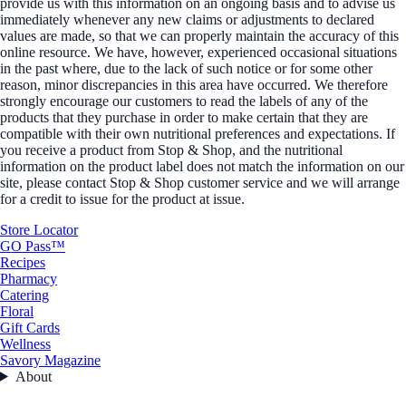
provide us with this information on an ongoing basis and to advise us
immediately whenever any new claims or adjustments to declared
values are made, so that we can properly maintain the accuracy of this
online resource. We have, however, experienced occasional situations
in the past where, due to the lack of such notice or for some other
reason, minor discrepancies in this area have occurred. We therefore
strongly encourage our customers to read the labels of any of the
products that they purchase in order to make certain that they are
compatible with their own nutritional preferences and expectations. If
you receive a product from Stop & Shop, and the nutritional
information on the product label does not match the information on our
site, please contact Stop & Shop customer service and we will arrange
for a credit to issue for the product at issue.
Store Locator
GO Pass™
Recipes
Pharmacy
Catering
Floral
Gift Cards
Wellness
Savory Magazine
About