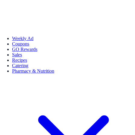
Weekly Ad
Coupons
GO Rewards
Sales
Recipes
Catering
Pharmacy & Nutrition