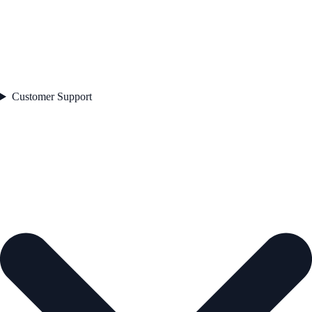
Customer Support