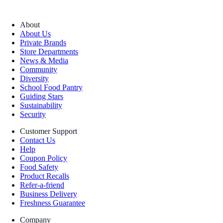
About
About Us
Private Brands
Store Departments
News & Media
Community
Diversity
School Food Pantry
Guiding Stars
Sustainability
Security
Customer Support
Contact Us
Help
Coupon Policy
Food Safety
Product Recalls
Refer-a-friend
Business Delivery
Freshness Guarantee
Company