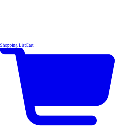
Shopping List
Cart