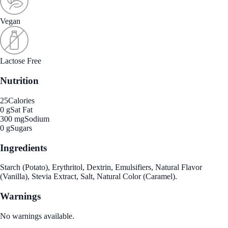
Vegan
Lactose Free
Nutrition
25
Calories
0 g
Sat Fat
300 mg
Sodium
0 g
Sugars
Ingredients
Starch (Potato), Erythritol, Dextrin, Emulsifiers, Natural Flavor
(Vanilla), Stevia Extract, Salt, Natural Color (Caramel).
Warnings
No warnings available.