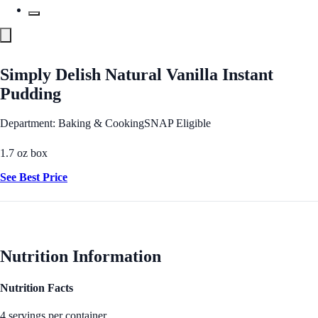
Simply Delish Natural Vanilla Instant
Pudding
Department: Baking & Cooking
SNAP Eligible
1.7 oz box
See Best Price
Nutrition Information
Nutrition Facts
4 servings per container