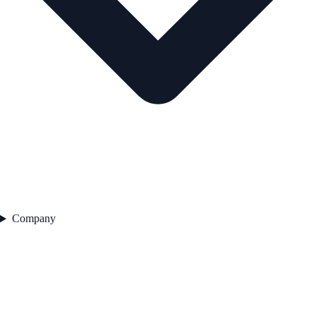
Company