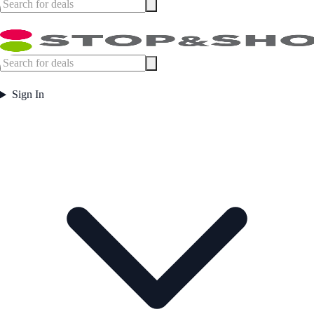
Sign In