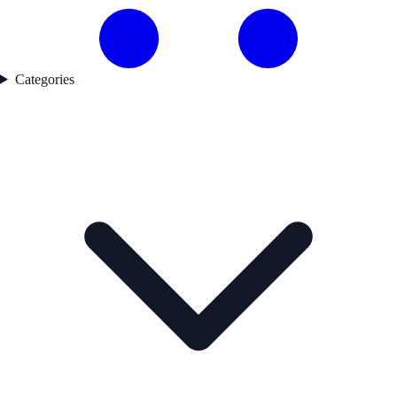
Categories