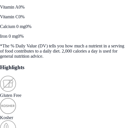
Vitamin A
0%
Vitamin C
0%
Calcium 0 mg
0%
Iron 0 mg
0%
*The % Daily Value (DV) tells you how much a nutrient in a serving
of food contributes to a daily diet. 2,000 calories a day is used for
general nutrition advice.
Highlights
Gluten Free
Kosher