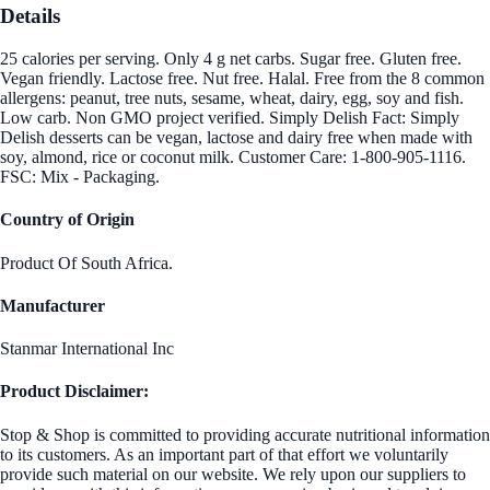
Details
25 calories per serving. Only 4 g net carbs. Sugar free. Gluten free.
Vegan friendly. Lactose free. Nut free. Halal. Free from the 8 common
allergens: peanut, tree nuts, sesame, wheat, dairy, egg, soy and fish.
Low carb. Non GMO project verified. Simply Delish Fact: Simply
Delish desserts can be vegan, lactose and dairy free when made with
soy, almond, rice or coconut milk. Customer Care: 1-800-905-1116.
FSC: Mix - Packaging.
Country of Origin
Product Of South Africa.
Manufacturer
Stanmar International Inc
Product Disclaimer:
Stop & Shop is committed to providing accurate nutritional information
to its customers. As an important part of that effort we voluntarily
provide such material on our website. We rely upon our suppliers to