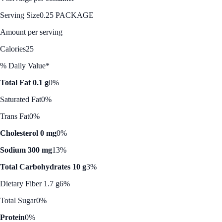
Serving Size
0.25 PACKAGE
Amount per serving
Calories
25
% Daily Value*
Total Fat 0.1 g
0%
Saturated Fat
0%
Trans Fat
0%
Cholesterol 0 mg
0%
Sodium 300 mg
13%
Total Carbohydrates 10 g
3%
Dietary Fiber 1.7 g
6%
Total Sugar
0%
Protein
0%