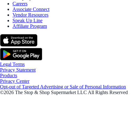
Careers
Associate Connect
Vendor Resources
Speak Up Line
Affiliate Program
Legal Terms
Privacy Statement
Products
Privacy Center
Opt-out of Targeted Advertising or Sale of Personal Information
©2026 The Stop & Shop Supermarket LLC All Rights Reserved