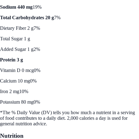
Sodium 440 mg
19%
Total Carbohydrates 20 g
7%
Dietary Fiber 2 g
7%
Total Sugar 1 g
Added Sugar 1 g
2%
Protein 3 g
Vitamin D 0 mcg
0%
Calcium 10 mg
0%
Iron 2 mg
10%
Potassium 80 mg
0%
*The % Daily Value (DV) tells you how much a nutrient in a serving
of food contributes to a daily diet. 2,000 calories a day is used for
general nutrition advice.
Nutrition