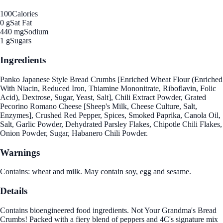
100
Calories
0 g
Sat Fat
440 mg
Sodium
1 g
Sugars
Ingredients
Panko Japanese Style Bread Crumbs [Enriched Wheat Flour (Enriched
With Niacin, Reduced Iron, Thiamine Mononitrate, Riboflavin, Folic
Acid), Dextrose, Sugar, Yeast, Salt], Chili Extract Powder, Grated
Pecorino Romano Cheese [Sheep's Milk, Cheese Culture, Salt,
Enzymes], Crushed Red Pepper, Spices, Smoked Paprika, Canola Oil,
Salt, Garlic Powder, Dehydrated Parsley Flakes, Chipotle Chili Flakes,
Onion Powder, Sugar, Habanero Chili Powder.
Warnings
Contains: wheat and milk. May contain soy, egg and sesame.
Details
Contains bioengineered food ingredients. Not Your Grandma's Bread
Crumbs! Packed with a fiery blend of peppers and 4C's signature mix