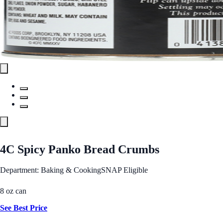
4C Spicy Panko Bread Crumbs
Department: Baking & Cooking
SNAP Eligible
8 oz can
See Best Price