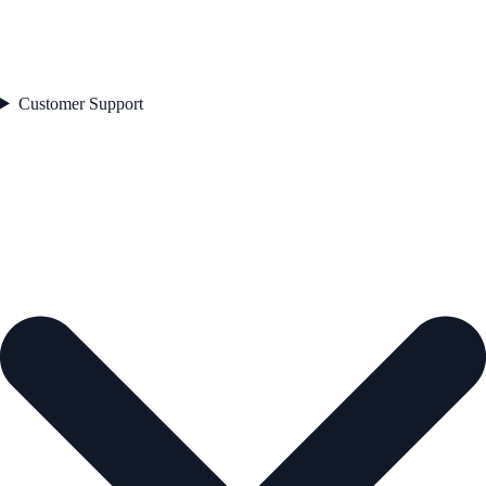
Customer Support