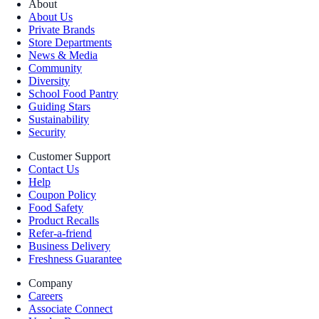
About
About Us
Private Brands
Store Departments
News & Media
Community
Diversity
School Food Pantry
Guiding Stars
Sustainability
Security
Customer Support
Contact Us
Help
Coupon Policy
Food Safety
Product Recalls
Refer-a-friend
Business Delivery
Freshness Guarantee
Company
Careers
Associate Connect