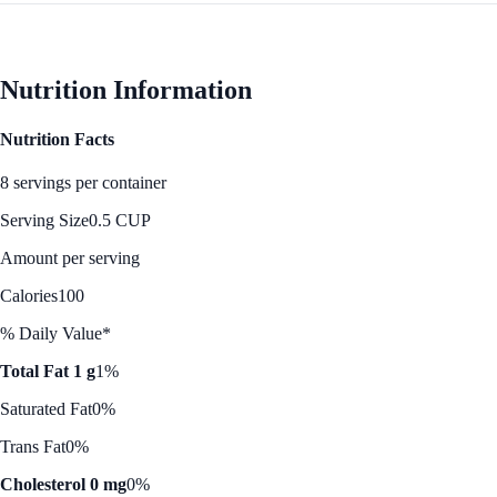
Nutrition Information
Nutrition Facts
8 servings per container
Serving Size
0.5 CUP
Amount per serving
Calories
100
% Daily Value*
Total Fat 1 g
1%
Saturated Fat
0%
Trans Fat
0%
Cholesterol 0 mg
0%