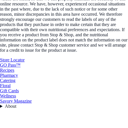
online resource. We have, however, experienced occasional situations
in the past where, due to the lack of such notice or for some other
reason, minor discrepancies in this area have occurred. We therefore
strongly encourage our customers to read the labels of any of the
products that they purchase in order to make certain that they are
compatible with their own nutritional preferences and expectations. If
you receive a product from Stop & Shop, and the nutritional
information on the product label does not match the information on our
site, please contact Stop & Shop customer service and we will arrange
for a credit to issue for the product at issue.
Store Locator
GO Pass™
Recipes
Pharmacy
Catering
Floral
Gift Cards
Wellness
Savory Magazine
About