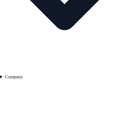
Company