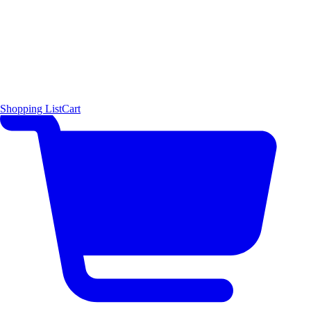
Shopping List
Cart