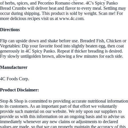
of herbs, spices, and Pecorino Romano cheese. 4C's Spicy Panko
Bread Crumbs will deliver heat and flavor to every meal. Settling may
occur during shipping. This product is sold by weight. Scan me! For
more delicious recipes visit us at www.4c.com.
Directions
Flip can upside down and shake before use. Breaded Fish, Chicken or
Vegetables: Dip your favorite food into slightly beaten egg, then coat
generously in 4C Spicy Panko. Repeat if thicker breading is desired.
Fry slowly untilgolden brown, allowing a few minutes for each side.
Manufacturer
4C Foods Corp.
Product Disclaimer:
Stop & Shop is committed to providing accurate nutritional information
to its customers. As an important part of that effort we voluntarily
provide such material on our website. We rely upon our suppliers to
provide us with this information on an ongoing basis and to advise us
immediately whenever any new claims or adjustments to declared
values are made, so that we can properly maintain the accuracy of this