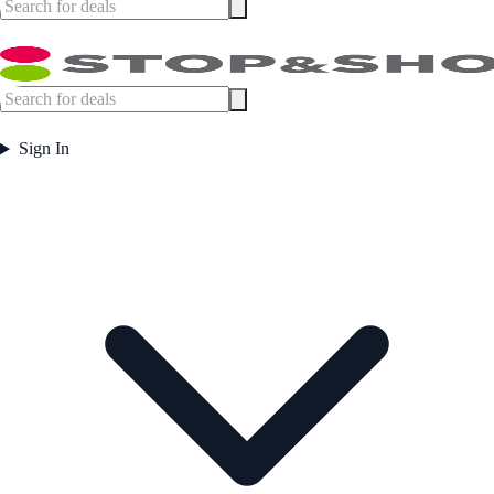
Sign In