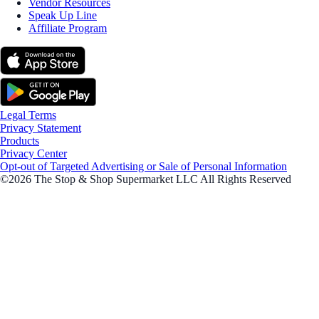
Vendor Resources
Speak Up Line
Affiliate Program
Legal Terms
Privacy Statement
Products
Privacy Center
Opt-out of Targeted Advertising or Sale of Personal Information
©2026 The Stop & Shop Supermarket LLC All Rights Reserved