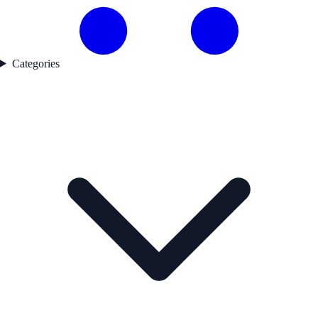
Categories