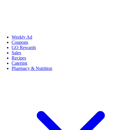
Weekly Ad
Coupons
GO Rewards
Sales
Recipes
Catering
Pharmacy & Nutrition