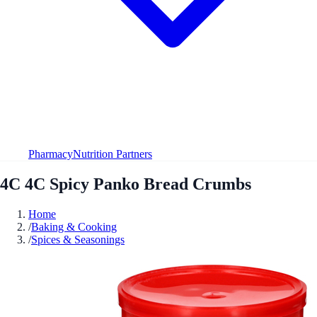
Pharmacy
Nutrition Partners
4C 4C Spicy Panko Bread Crumbs
Home
/
Baking & Cooking
/
Spices & Seasonings