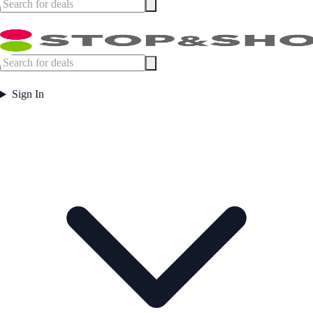
Sign In