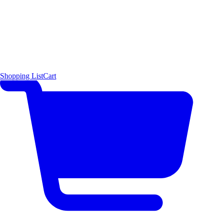
Shopping List
Cart