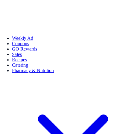
Weekly Ad
Coupons
GO Rewards
Sales
Recipes
Catering
Pharmacy & Nutrition