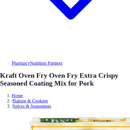
Pharmacy
Nutrition Partners
Kraft Oven Fry Oven Fry Extra Crispy
Seasoned Coating Mix for Pork
Home
/
Baking & Cooking
/
Spices & Seasonings