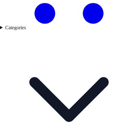
Categories