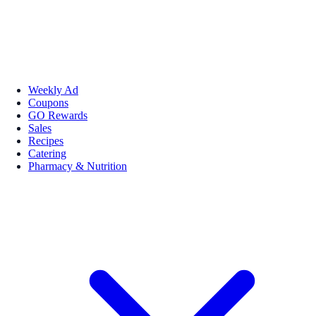
Weekly Ad
Coupons
GO Rewards
Sales
Recipes
Catering
Pharmacy & Nutrition