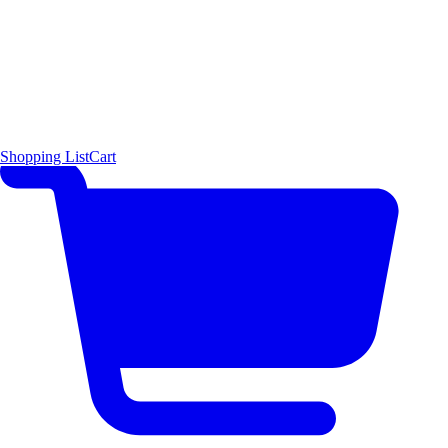
Shopping List
Cart