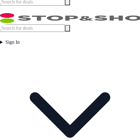
Sign In