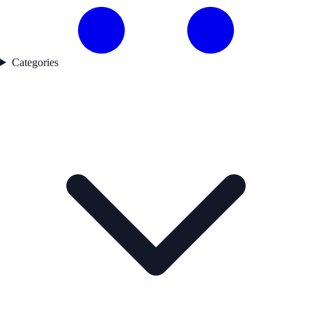
Categories