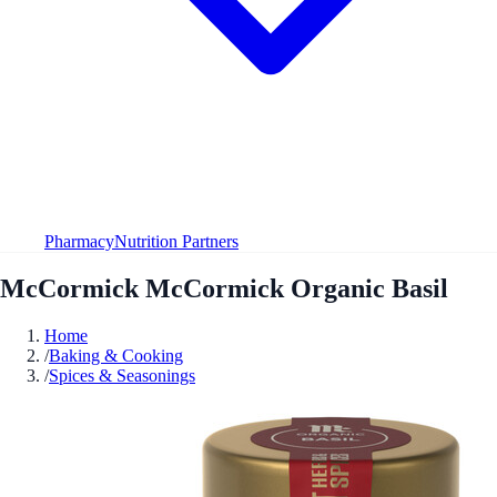
Pharmacy
Nutrition Partners
McCormick McCormick Organic Basil
Home
/
Baking & Cooking
/
Spices & Seasonings