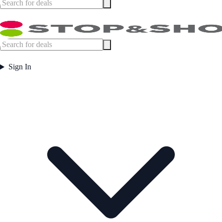
Sign In