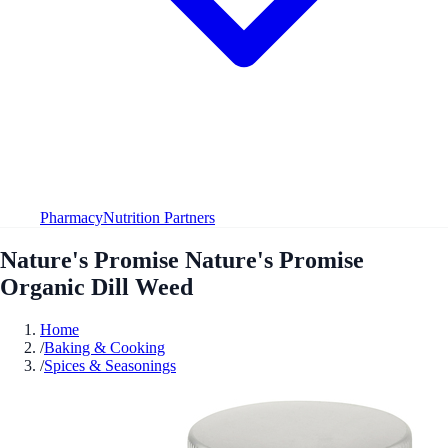
Pharmacy
Nutrition Partners
Nature's Promise Nature's Promise
Organic Dill Weed
Home
/
Baking & Cooking
/
Spices & Seasonings