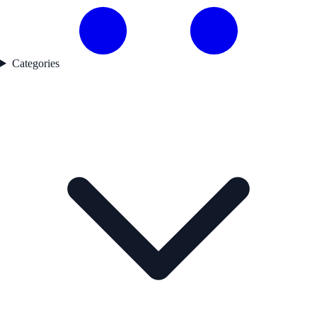
Categories