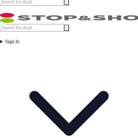
Sign In