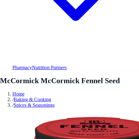
Pharmacy
Nutrition Partners
McCormick McCormick Fennel Seed
Home
/
Baking & Cooking
/
Spices & Seasonings