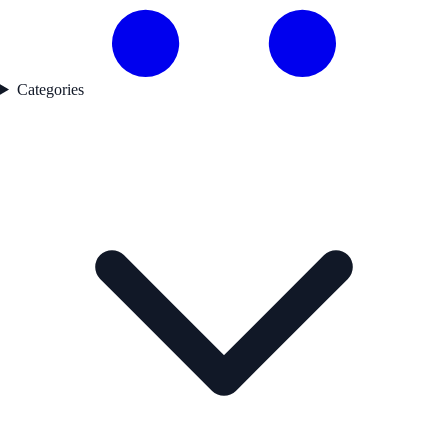
Categories