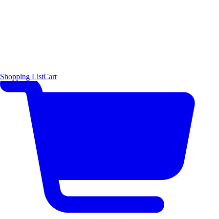
Shopping List
Cart