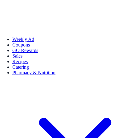
Weekly Ad
Coupons
GO Rewards
Sales
Recipes
Catering
Pharmacy & Nutrition