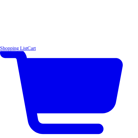
Shopping List
Cart