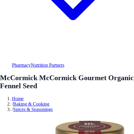
Pharmacy
Nutrition Partners
McCormick McCormick Gourmet Organic
Fennel Seed
Home
/
Baking & Cooking
/
Spices & Seasonings