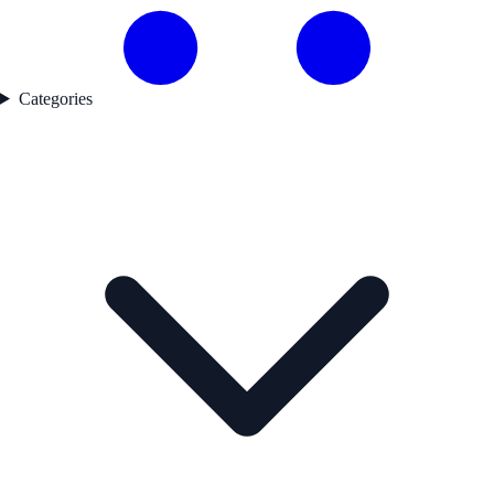
Categories