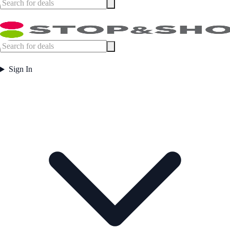
Sign In