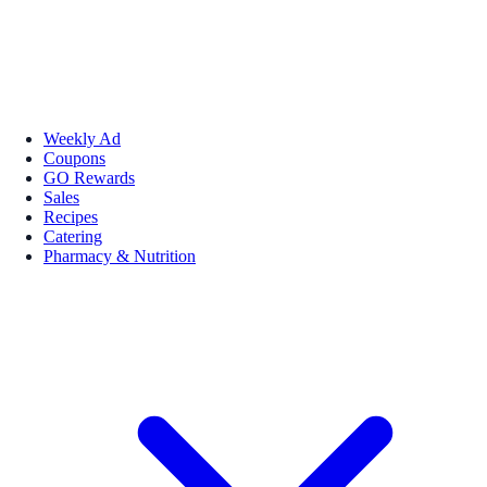
Weekly Ad
Coupons
GO Rewards
Sales
Recipes
Catering
Pharmacy & Nutrition