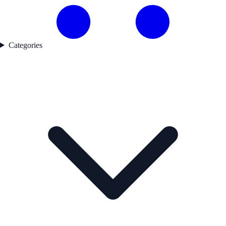
Categories