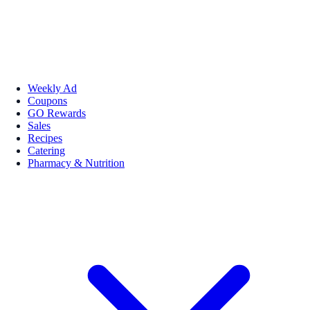
Weekly Ad
Coupons
GO Rewards
Sales
Recipes
Catering
Pharmacy & Nutrition