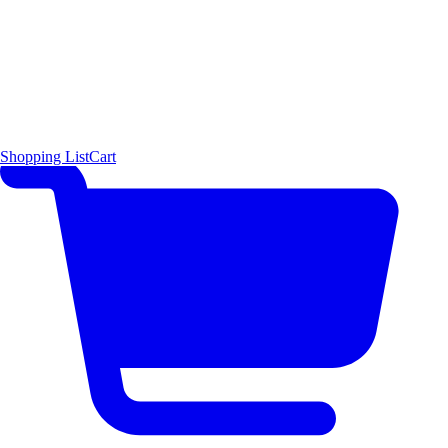
Shopping List
Cart