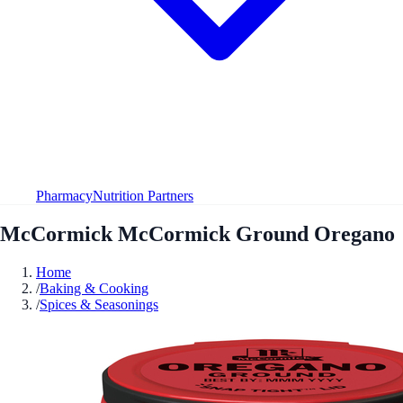
Pharmacy
Nutrition Partners
McCormick McCormick Ground Oregano
Home
/
Baking & Cooking
/
Spices & Seasonings