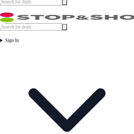
Sign In