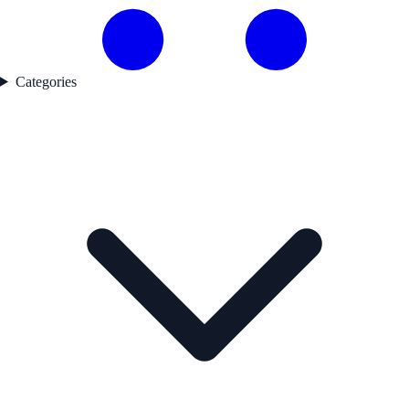
Categories