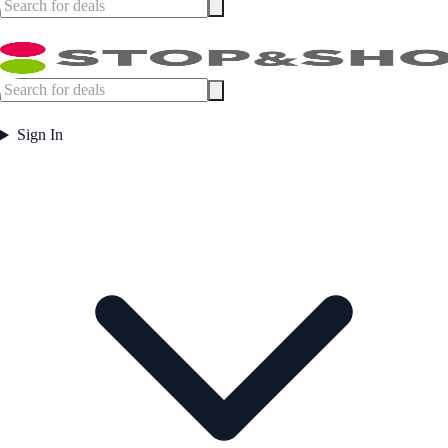
Sign In