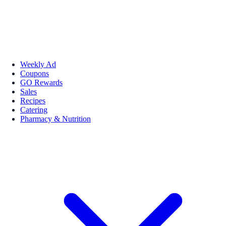
Weekly Ad
Coupons
GO Rewards
Sales
Recipes
Catering
Pharmacy & Nutrition