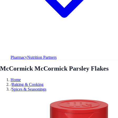
Pharmacy
Nutrition Partners
McCormick McCormick Parsley Flakes
Home
/
Baking & Cooking
/
Spices & Seasonings