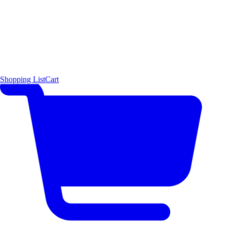
Shopping List
Cart