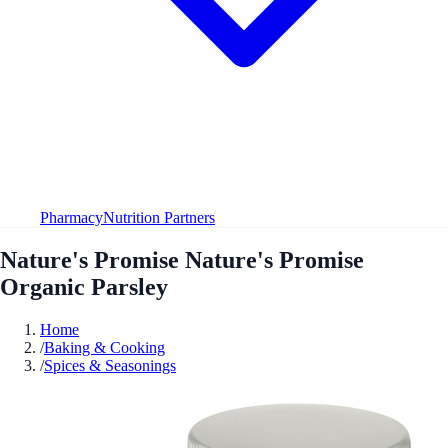
Pharmacy
Nutrition Partners
Nature's Promise Nature's Promise
Organic Parsley
Home
/
Baking & Cooking
/
Spices & Seasonings