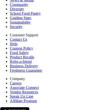
News & Media
Community
Diversity
School Food Pantry
Guiding Stars
Sustainability
Security
Customer Support
Contact Us
Help
Coupon Policy
Food Safety
Product Recalls
Refer-a-friend
Business Delivery
Freshness Guarantee
Company
Careers
Associate Connect
Vendor Resources
Speak Up Line
Affiliate Program