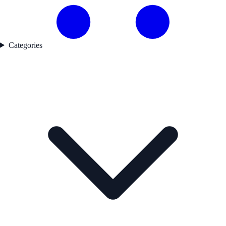
Categories