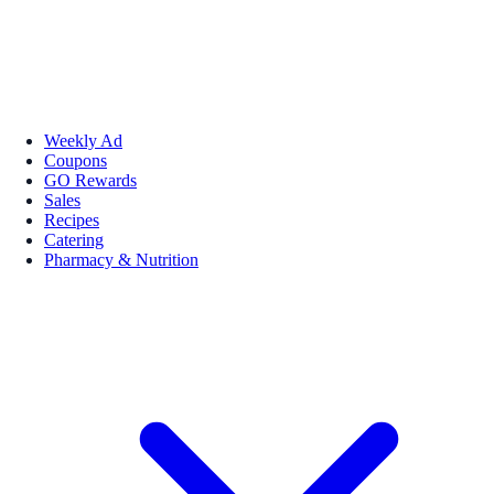
Weekly Ad
Coupons
GO Rewards
Sales
Recipes
Catering
Pharmacy & Nutrition