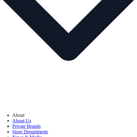
About
About Us
Private Brands
Store Departments