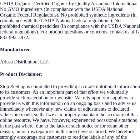
USDA Organic. Certified Organic by Quality Assurance International.
No GMO Ingredients (In compliance with the USDA National
Organic Federal Regulations). No prohibited synthetic ingredients (In
compliance with the USDA National federal regulations). No
prohibited chemical pesticides (In compliance with the USDA National
federal regulations). For product questions or concerns, contact us at 1-
833-992-3872.
Manufacturer
Adusa Distribution, LLC
Product Disclaimer:
Stop & Shop is committed to providing accurate nutritional information
to its customers. As an important part of that effort we voluntarily
provide such material on our website. We rely upon our suppliers to
provide us with this information on an ongoing basis and to advise us
immediately whenever any new claims or adjustments to declared
values are made, so that we can properly maintain the accuracy of this
online resource. We have, however, experienced occasional situations
in the past where, due to the lack of such notice or for some other
reason, minor discrepancies in this area have occurred. We therefore
strongly encourage our customers to read the labels of any of the