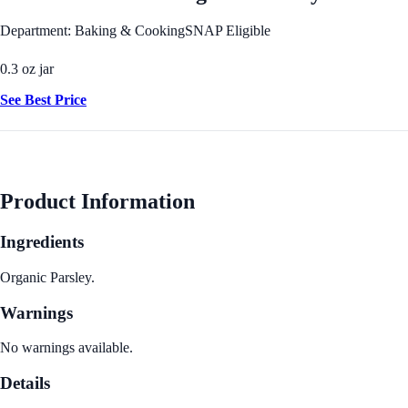
Department: Baking & Cooking
SNAP Eligible
0.3 oz jar
See Best Price
Product Information
Ingredients
Organic Parsley.
Warnings
No warnings available.
Details