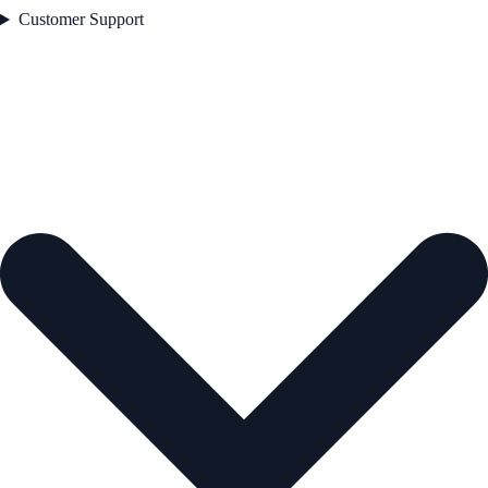
Customer Support