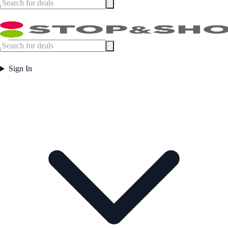
Sign In