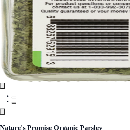
Nature's Promise Organic Parsley