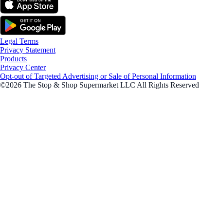
Legal Terms
Privacy Statement
Products
Privacy Center
Opt-out of Targeted Advertising or Sale of Personal Information
©2026 The Stop & Shop Supermarket LLC All Rights Reserved