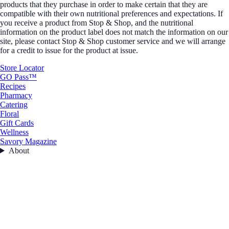
products that they purchase in order to make certain that they are
compatible with their own nutritional preferences and expectations. If
you receive a product from Stop & Shop, and the nutritional
information on the product label does not match the information on our
site, please contact Stop & Shop customer service and we will arrange
for a credit to issue for the product at issue.
Store Locator
GO Pass™
Recipes
Pharmacy
Catering
Floral
Gift Cards
Wellness
Savory Magazine
About