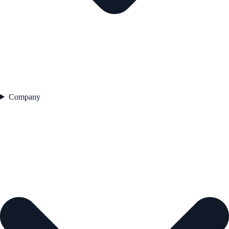
Company