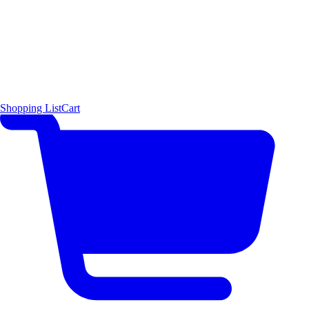
Shopping List
Cart