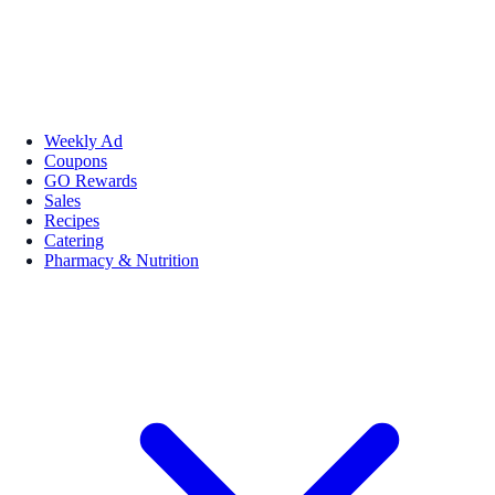
Weekly Ad
Coupons
GO Rewards
Sales
Recipes
Catering
Pharmacy & Nutrition