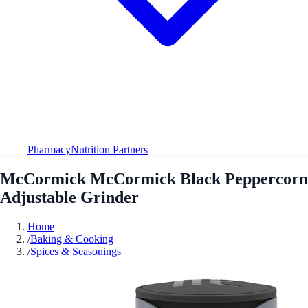
Pharmacy
Nutrition Partners
McCormick McCormick Black Peppercorn
Adjustable Grinder
Home
/
Baking & Cooking
/
Spices & Seasonings