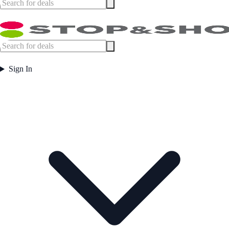
Sign In