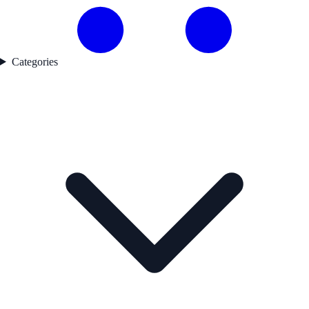
Categories