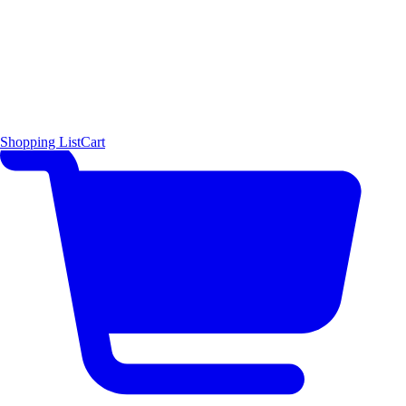
Shopping List
Cart