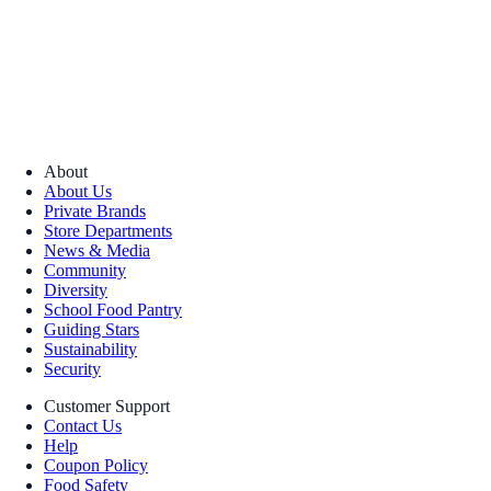
About
About Us
Private Brands
Store Departments
News & Media
Community
Diversity
School Food Pantry
Guiding Stars
Sustainability
Security
Customer Support
Contact Us
Help
Coupon Policy
Food Safety