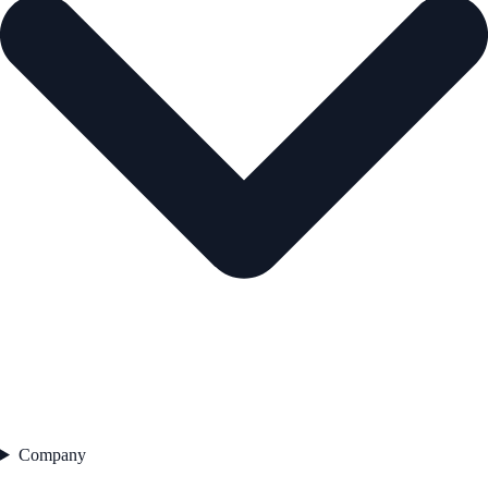
Company