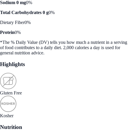
Sodium 0 mg
0%
Total Carbohydrates 0 g
0%
Dietary Fiber
0%
Protein
0%
*The % Daily Value (DV) tells you how much a nutrient in a serving
of food contributes to a daily diet. 2,000 calories a day is used for
general nutrition advice.
Highlights
Gluten Free
Kosher
Nutrition