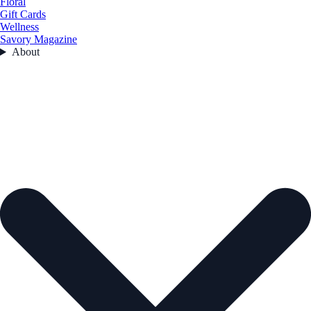
Floral
Gift Cards
Wellness
Savory Magazine
About