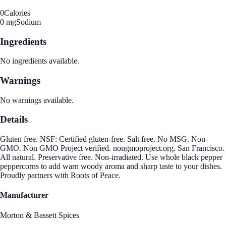
0
Calories
0 mg
Sodium
Ingredients
No ingredients available.
Warnings
No warnings available.
Details
Gluten free. NSF: Certified gluten-free. Salt free. No MSG. Non-
GMO. Non GMO Project verified. nongmoproject.org. San Francisco.
All natural. Preservative free. Non-irradiated. Use whole black pepper
peppercorns to add warn woody aroma and sharp taste to your dishes.
Proudly partners with Roots of Peace.
Manufacturer
Morton & Bassett Spices