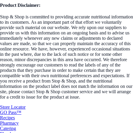
Product Disclaimer:
Stop & Shop is committed to providing accurate nutritional information
to its customers. As an important part of that effort we voluntarily
provide such material on our website. We rely upon our suppliers to
provide us with this information on an ongoing basis and to advise us
immediately whenever any new claims or adjustments to declared
values are made, so that we can properly maintain the accuracy of this
online resource. We have, however, experienced occasional situations
in the past where, due to the lack of such notice or for some other
reason, minor discrepancies in this area have occurred. We therefore
strongly encourage our customers to read the labels of any of the
products that they purchase in order to make certain that they are
compatible with their own nutritional preferences and expectations. If
you receive a product from Stop & Shop, and the nutritional
information on the product label does not match the information on our
site, please contact Stop & Shop customer service and we will arrange
for a credit to issue for the product at issue.
Store Locator
GO Pass™
Recipes
Pharmacy
Catering