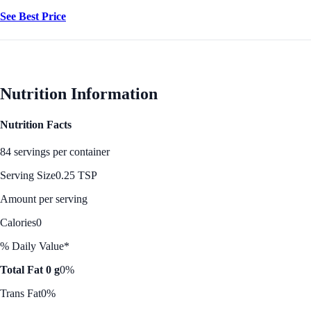
See Best Price
Nutrition Information
Nutrition Facts
84 servings per container
Serving Size
0.25 TSP
Amount per serving
Calories
0
% Daily Value*
Total Fat 0 g
0%
Trans Fat
0%