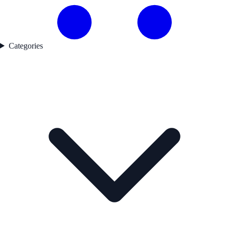
Categories