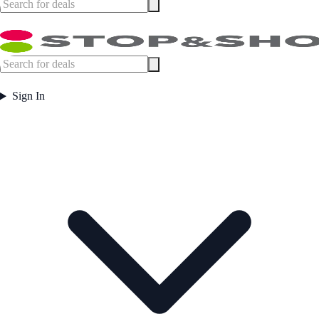
Sign In