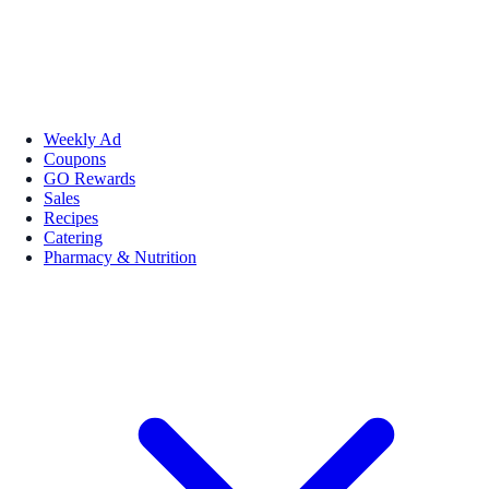
Weekly Ad
Coupons
GO Rewards
Sales
Recipes
Catering
Pharmacy & Nutrition