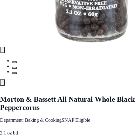
Morton & Bassett All Natural Whole Black
Peppercorns
Department: Baking & Cooking
SNAP Eligible
2.1 oz btl