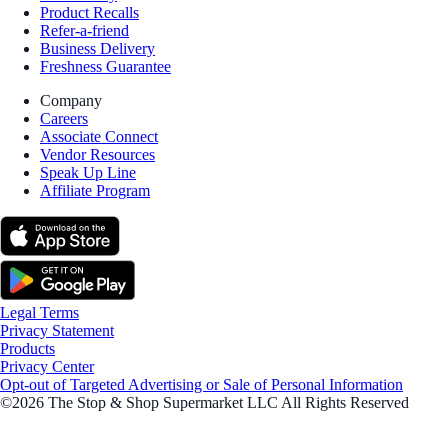
Product Recalls
Refer-a-friend
Business Delivery
Freshness Guarantee
Company
Careers
Associate Connect
Vendor Resources
Speak Up Line
Affiliate Program
Legal Terms
Privacy Statement
Products
Privacy Center
Opt-out of Targeted Advertising or Sale of Personal Information
©2026 The Stop & Shop Supermarket LLC All Rights Reserved