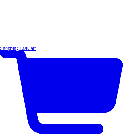
Shopping List
Cart