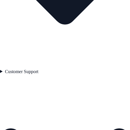
Customer Support