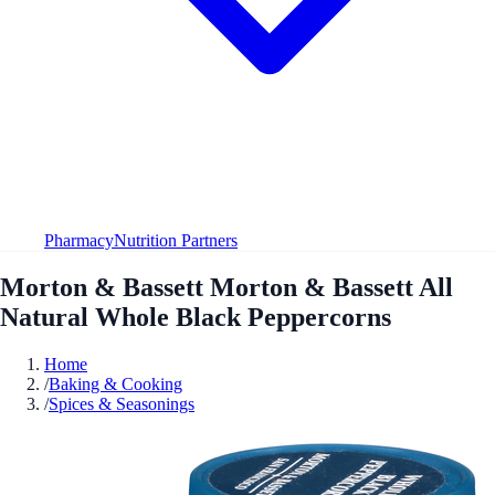
Pharmacy
Nutrition Partners
Morton & Bassett Morton & Bassett All
Natural Whole Black Peppercorns
Home
/
Baking & Cooking
/
Spices & Seasonings