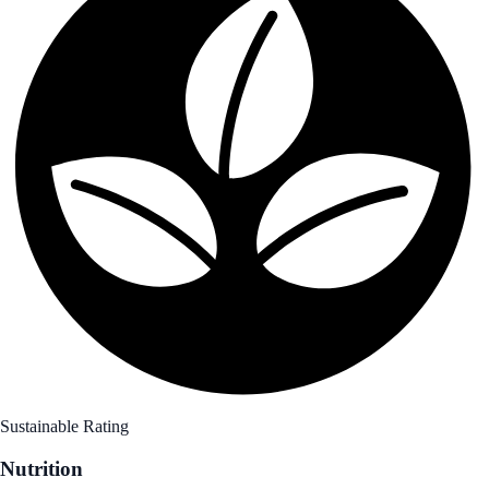
Sustainable Rating
Nutrition