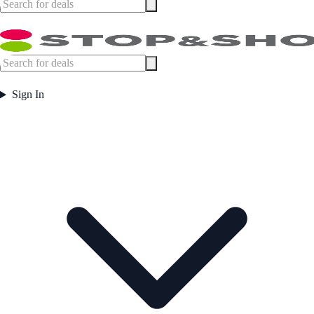
Sign In