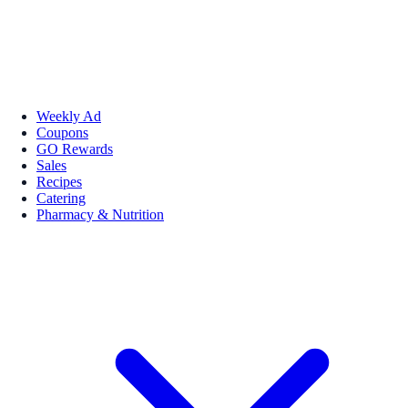
Weekly Ad
Coupons
GO Rewards
Sales
Recipes
Catering
Pharmacy & Nutrition