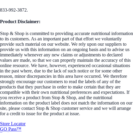
833-992-3872.
Product Disclaimer:
Stop & Shop is committed to providing accurate nutritional information
to its customers. As an important part of that effort we voluntarily
provide such material on our website. We rely upon our suppliers to
provide us with this information on an ongoing basis and to advise us
immediately whenever any new claims or adjustments to declared
values are made, so that we can properly maintain the accuracy of this
online resource. We have, however, experienced occasional situations
in the past where, due to the lack of such notice or for some other
reason, minor discrepancies in this area have occurred. We therefore
strongly encourage our customers to read the labels of any of the
products that they purchase in order to make certain that they are
compatible with their own nutritional preferences and expectations. If
you receive a product from Stop & Shop, and the nutritional
information on the product label does not match the information on our
site, please contact Stop & Shop customer service and we will arrange
for a credit to issue for the product at issue.
Store Locator
GO Pass™