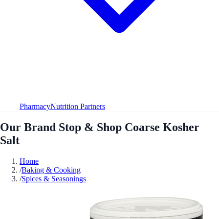
Pharmacy
Nutrition Partners
Our Brand Stop & Shop Coarse Kosher
Salt
Home
/
Baking & Cooking
/
Spices & Seasonings