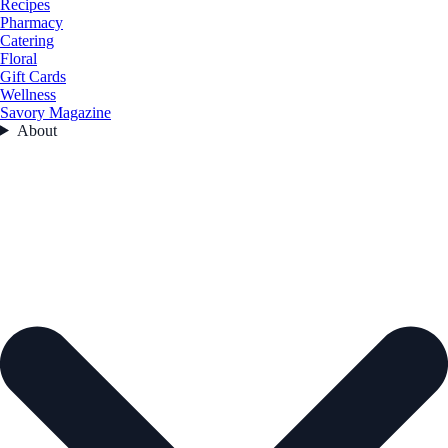
Recipes
Pharmacy
Catering
Floral
Gift Cards
Wellness
Savory Magazine
About