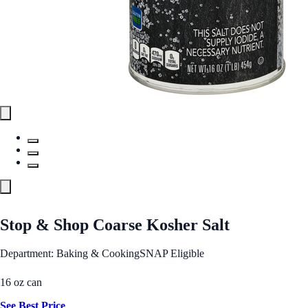
Stop & Shop Coarse Kosher Salt
Department: Baking & Cooking
SNAP Eligible
16 oz can
See Best Price