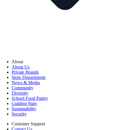
About
About Us
Private Brands
Store Departments
News & Media
Community
Diversity
School Food Pantry
Guiding Stars
Sustainability
Security
Customer Support
Contact Us