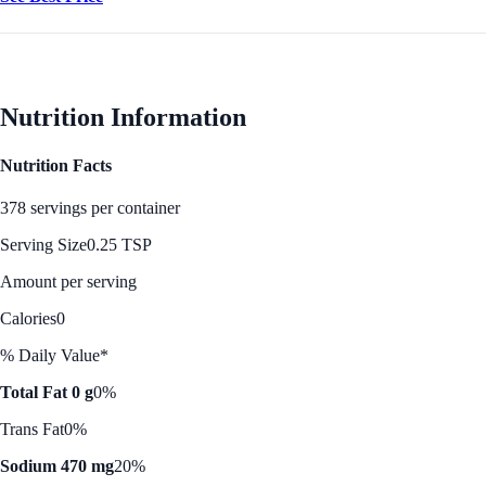
Nutrition Information
Nutrition Facts
378 servings per container
Serving Size
0.25 TSP
Amount per serving
Calories
0
% Daily Value*
Total Fat 0 g
0%
Trans Fat
0%
Sodium 470 mg
20%