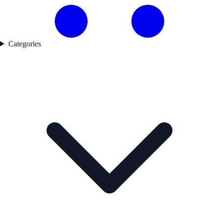
Categories