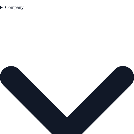
Company