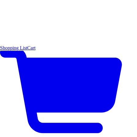
Shopping List
Cart