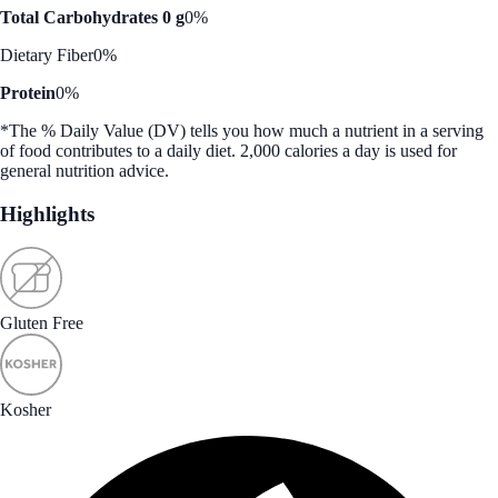
Total Carbohydrates 0 g
0%
Dietary Fiber
0%
Protein
0%
*The % Daily Value (DV) tells you how much a nutrient in a serving
of food contributes to a daily diet. 2,000 calories a day is used for
general nutrition advice.
Highlights
Gluten Free
Kosher