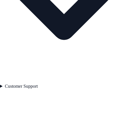
Customer Support