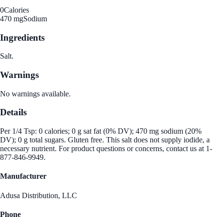
0
Calories
470 mg
Sodium
Ingredients
Salt.
Warnings
No warnings available.
Details
Per 1/4 Tsp: 0 calories; 0 g sat fat (0% DV); 470 mg sodium (20%
DV); 0 g total sugars. Gluten free. This salt does not supply iodide, a
necessary nutrient. For product questions or concerns, contact us at 1-
877-846-9949.
Manufacturer
Adusa Distribution, LLC
Phone