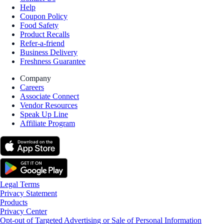
Help
Coupon Policy
Food Safety
Product Recalls
Refer-a-friend
Business Delivery
Freshness Guarantee
Company
Careers
Associate Connect
Vendor Resources
Speak Up Line
Affiliate Program
Legal Terms
Privacy Statement
Products
Privacy Center
Opt-out of Targeted Advertising or Sale of Personal Information