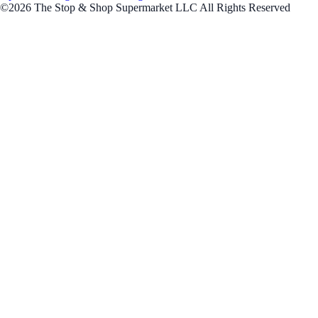
©2026 The Stop & Shop Supermarket LLC All Rights Reserved