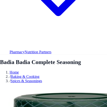
Pharmacy
Nutrition Partners
Badia Badia Complete Seasoning
Home
/
Baking & Cooking
/
Spices & Seasonings