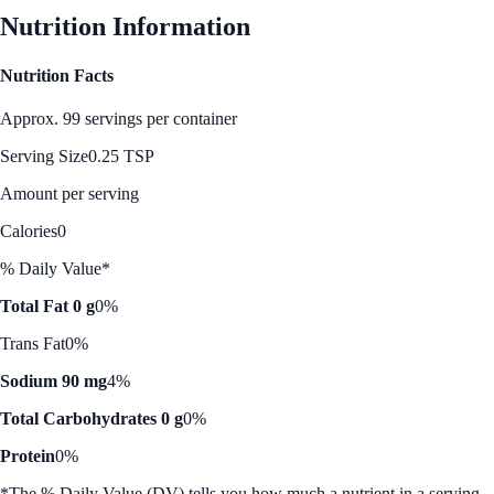
Nutrition Information
Nutrition Facts
Approx. 99 servings per container
Serving Size
0.25 TSP
Amount per serving
Calories
0
% Daily Value*
Total Fat 0 g
0%
Trans Fat
0%
Sodium 90 mg
4%
Total Carbohydrates 0 g
0%
Protein
0%
*The % Daily Value (DV) tells you how much a nutrient in a serving