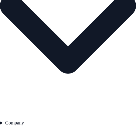
Company