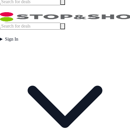
Sign In