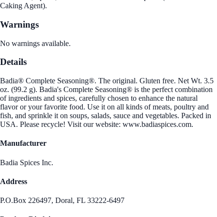
Caking Agent).
Warnings
No warnings available.
Details
Badia® Complete Seasoning®. The original. Gluten free. Net Wt. 3.5
oz. (99.2 g). Badia's Complete Seasoning® is the perfect combination
of ingredients and spices, carefully chosen to enhance the natural
flavor or your favorite food. Use it on all kinds of meats, poultry and
fish, and sprinkle it on soups, salads, sauce and vegetables. Packed in
USA. Please recycle! Visit our website: www.badiaspices.com.
Manufacturer
Badia Spices Inc.
Address
P.O.Box 226497, Doral, FL 33222-6497