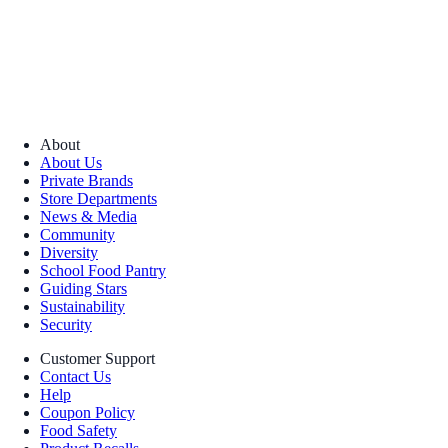
About
About Us
Private Brands
Store Departments
News & Media
Community
Diversity
School Food Pantry
Guiding Stars
Sustainability
Security
Customer Support
Contact Us
Help
Coupon Policy
Food Safety