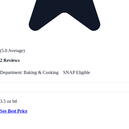
(5.0 Average)
2 Reviews
Department: Baking & Cooking
SNAP Eligible
3.5 oz btl
See Best Price