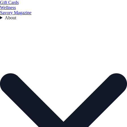
Gift Cards
Wellness
Savory Magazine
About