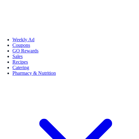
Weekly Ad
Coupons
GO Rewards
Sales
Recipes
Catering
Pharmacy & Nutrition