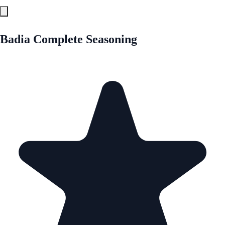
Badia Complete Seasoning