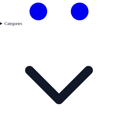
Categories