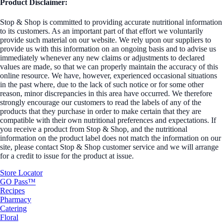
Product Disclaimer:
Stop & Shop is committed to providing accurate nutritional information
to its customers. As an important part of that effort we voluntarily
provide such material on our website. We rely upon our suppliers to
provide us with this information on an ongoing basis and to advise us
immediately whenever any new claims or adjustments to declared
values are made, so that we can properly maintain the accuracy of this
online resource. We have, however, experienced occasional situations
in the past where, due to the lack of such notice or for some other
reason, minor discrepancies in this area have occurred. We therefore
strongly encourage our customers to read the labels of any of the
products that they purchase in order to make certain that they are
compatible with their own nutritional preferences and expectations. If
you receive a product from Stop & Shop, and the nutritional
information on the product label does not match the information on our
site, please contact Stop & Shop customer service and we will arrange
for a credit to issue for the product at issue.
Store Locator
GO Pass™
Recipes
Pharmacy
Catering
Floral