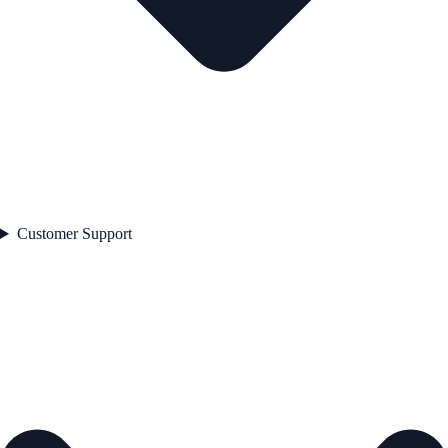
Customer Support