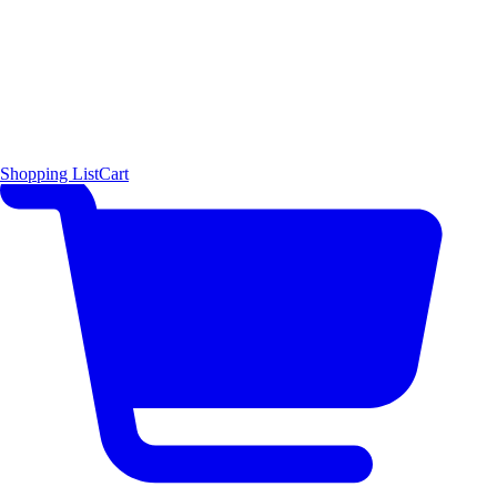
Shopping List
Cart