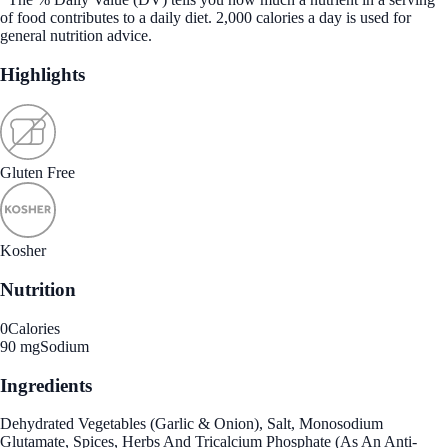
of food contributes to a daily diet. 2,000 calories a day is used for
general nutrition advice.
Highlights
Gluten Free
Kosher
Nutrition
0
Calories
90 mg
Sodium
Ingredients
Dehydrated Vegetables (Garlic & Onion), Salt, Monosodium
Glutamate, Spices, Herbs And Tricalcium Phosphate (As An Anti-