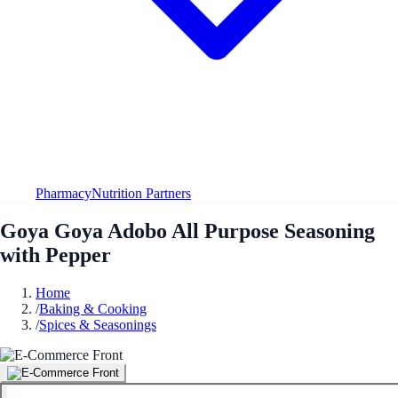
Pharmacy
Nutrition Partners
Goya Goya Adobo All Purpose Seasoning
with Pepper
Home
/
Baking & Cooking
/
Spices & Seasonings