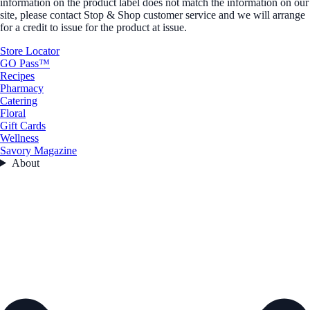
information on the product label does not match the information on our
site, please contact Stop & Shop customer service and we will arrange
for a credit to issue for the product at issue.
Store Locator
GO Pass™
Recipes
Pharmacy
Catering
Floral
Gift Cards
Wellness
Savory Magazine
About