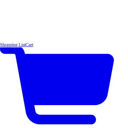
Shopping List
Cart