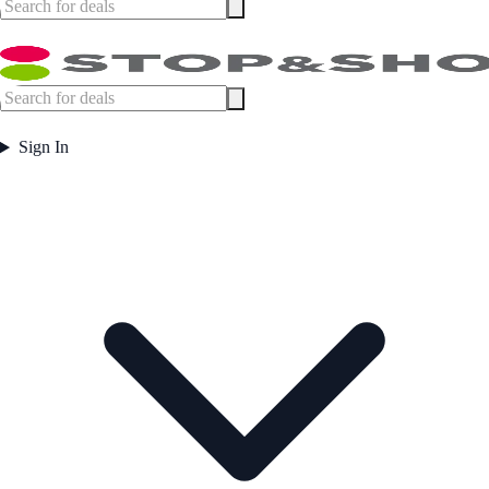
Sign In