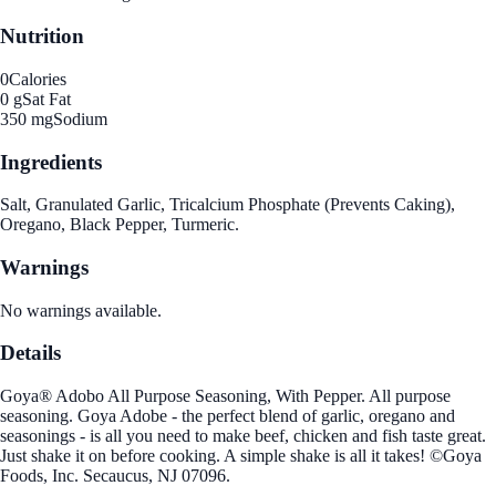
Nutrition
0
Calories
0 g
Sat Fat
350 mg
Sodium
Ingredients
Salt, Granulated Garlic, Tricalcium Phosphate (Prevents Caking),
Oregano, Black Pepper, Turmeric.
Warnings
No warnings available.
Details
Goya® Adobo All Purpose Seasoning, With Pepper. All purpose
seasoning. Goya Adobe - the perfect blend of garlic, oregano and
seasonings - is all you need to make beef, chicken and fish taste great.
Just shake it on before cooking. A simple shake is all it takes! ©Goya
Foods, Inc. Secaucus, NJ 07096.