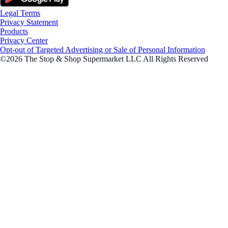
Legal Terms
Privacy Statement
Products
Privacy Center
Opt-out of Targeted Advertising or Sale of Personal Information
©2026 The Stop & Shop Supermarket LLC All Rights Reserved