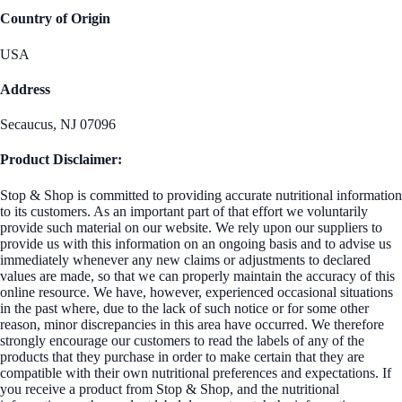
Country of Origin
USA
Address
Secaucus, NJ 07096
Product Disclaimer:
Stop & Shop is committed to providing accurate nutritional information
to its customers. As an important part of that effort we voluntarily
provide such material on our website. We rely upon our suppliers to
provide us with this information on an ongoing basis and to advise us
immediately whenever any new claims or adjustments to declared
values are made, so that we can properly maintain the accuracy of this
online resource. We have, however, experienced occasional situations
in the past where, due to the lack of such notice or for some other
reason, minor discrepancies in this area have occurred. We therefore
strongly encourage our customers to read the labels of any of the
products that they purchase in order to make certain that they are
compatible with their own nutritional preferences and expectations. If
you receive a product from Stop & Shop, and the nutritional