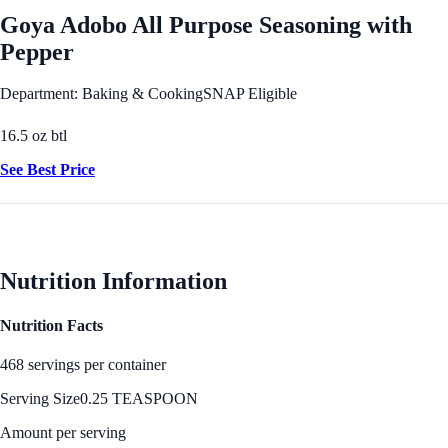
Goya Adobo All Purpose Seasoning with
Pepper
Department: Baking & Cooking
SNAP Eligible
16.5 oz btl
See Best Price
Nutrition Information
Nutrition Facts
468 servings per container
Serving Size
0.25 TEASPOON
Amount per serving