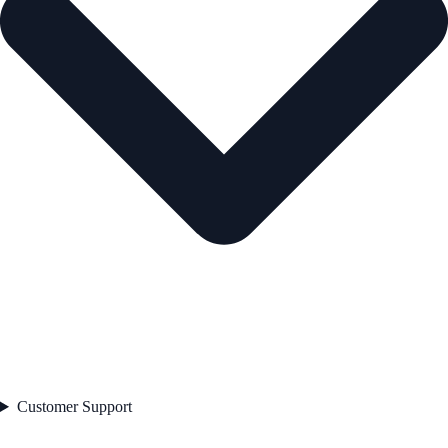
Customer Support