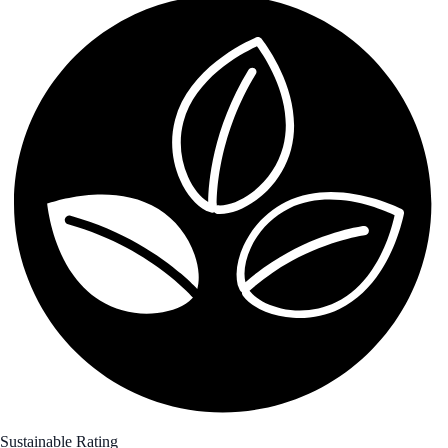
Sustainable Rating