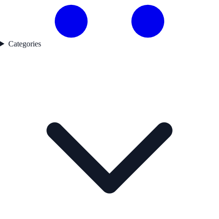
Categories