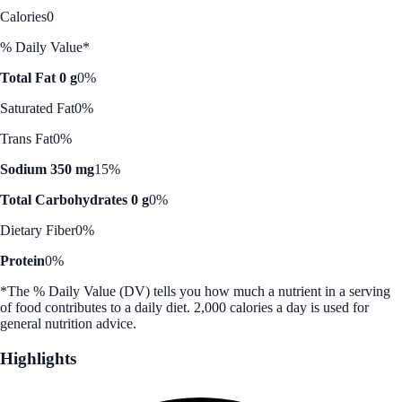
Calories
0
% Daily Value*
Total Fat 0 g
0%
Saturated Fat
0%
Trans Fat
0%
Sodium 350 mg
15%
Total Carbohydrates 0 g
0%
Dietary Fiber
0%
Protein
0%
*The % Daily Value (DV) tells you how much a nutrient in a serving
of food contributes to a daily diet. 2,000 calories a day is used for
general nutrition advice.
Highlights