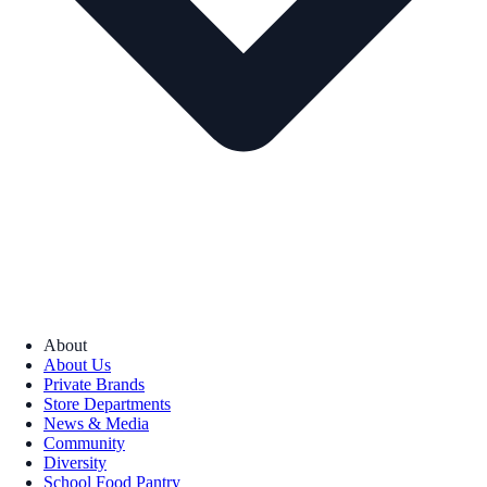
About
About Us
Private Brands
Store Departments
News & Media
Community
Diversity
School Food Pantry