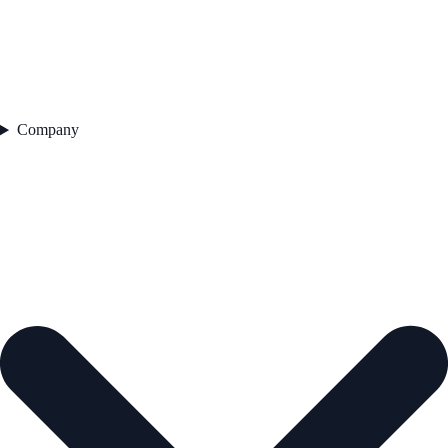
Company