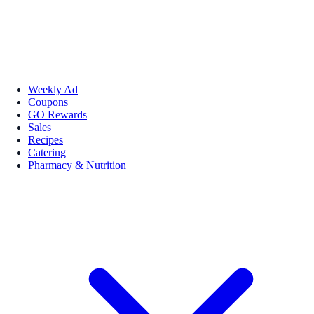
Weekly Ad
Coupons
GO Rewards
Sales
Recipes
Catering
Pharmacy & Nutrition