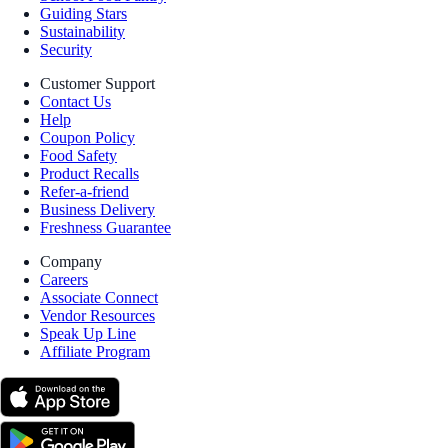
Guiding Stars
Sustainability
Security
Customer Support
Contact Us
Help
Coupon Policy
Food Safety
Product Recalls
Refer-a-friend
Business Delivery
Freshness Guarantee
Company
Careers
Associate Connect
Vendor Resources
Speak Up Line
Affiliate Program