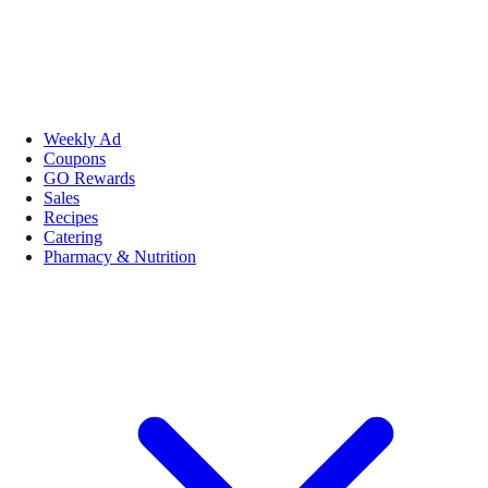
Weekly Ad
Coupons
GO Rewards
Sales
Recipes
Catering
Pharmacy & Nutrition