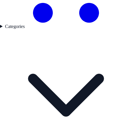
Categories