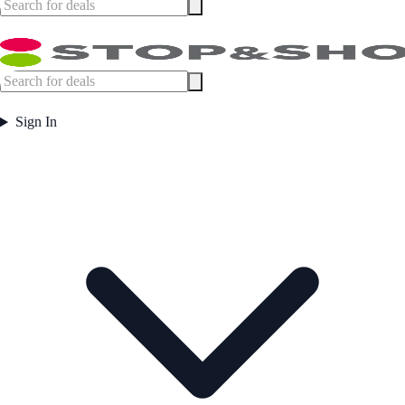
Sign In