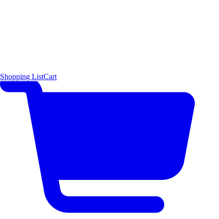
Shopping List
Cart