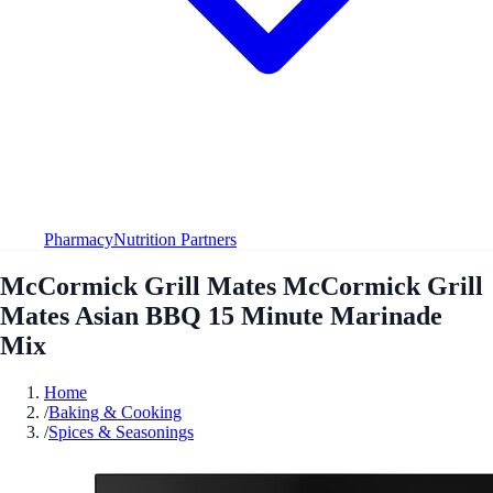
Pharmacy
Nutrition Partners
McCormick Grill Mates McCormick Grill
Mates Asian BBQ 15 Minute Marinade
Mix
Home
/
Baking & Cooking
/
Spices & Seasonings