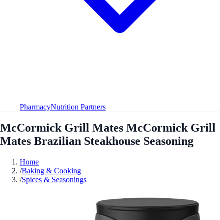
Pharmacy
Nutrition Partners
McCormick Grill Mates McCormick Grill
Mates Brazilian Steakhouse Seasoning
Home
/
Baking & Cooking
/
Spices & Seasonings