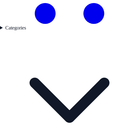
Categories