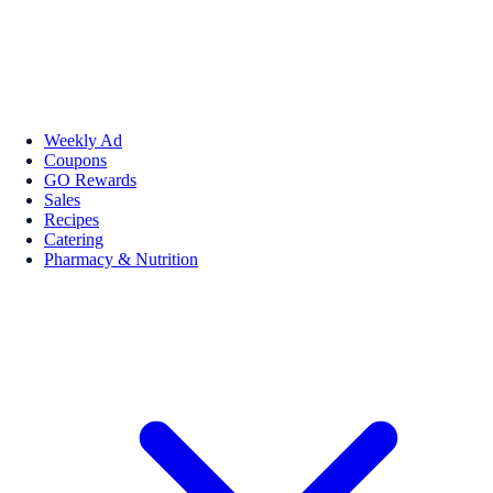
Weekly Ad
Coupons
GO Rewards
Sales
Recipes
Catering
Pharmacy & Nutrition