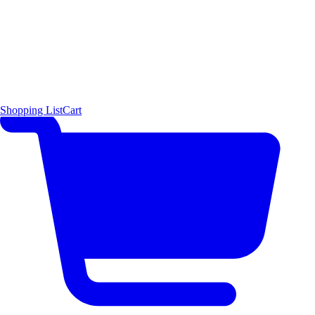
Shopping List
Cart