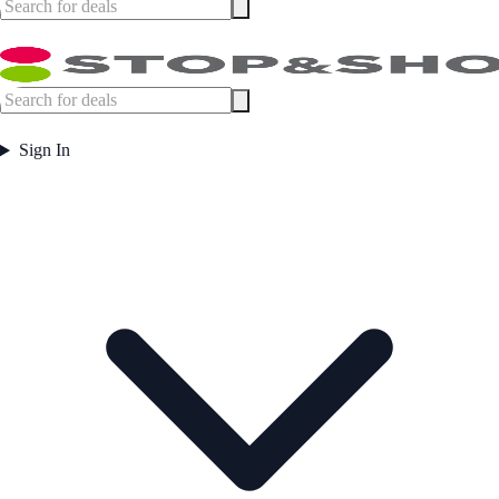
Sign In