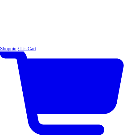
Shopping List
Cart