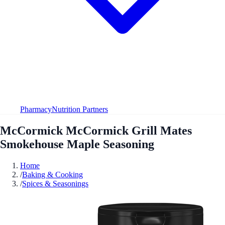
Pharmacy
Nutrition Partners
McCormick McCormick Grill Mates
Smokehouse Maple Seasoning
Home
/
Baking & Cooking
/
Spices & Seasonings