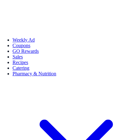
Weekly Ad
Coupons
GO Rewards
Sales
Recipes
Catering
Pharmacy & Nutrition