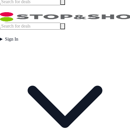
Sign In