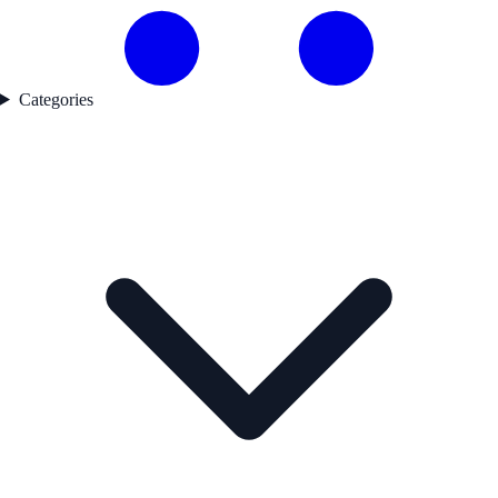
Categories