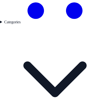
Categories