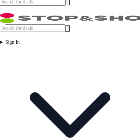
Sign In