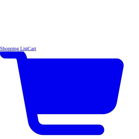
Shopping List
Cart