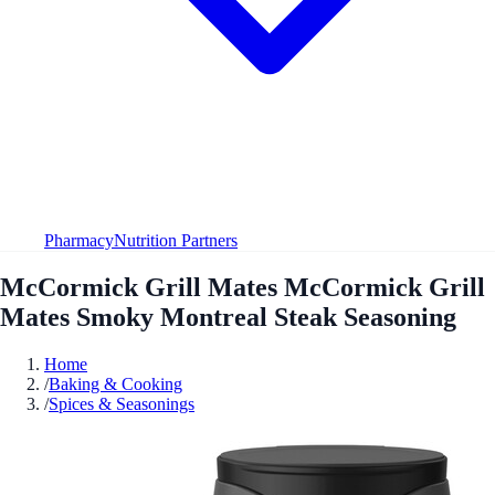
Pharmacy
Nutrition Partners
McCormick Grill Mates McCormick Grill
Mates Smoky Montreal Steak Seasoning
Home
/
Baking & Cooking
/
Spices & Seasonings