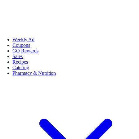
Weekly Ad
Coupons
GO Rewards
Sales
Recipes
Catering
Pharmacy & Nutrition