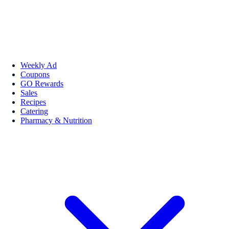
Weekly Ad
Coupons
GO Rewards
Sales
Recipes
Catering
Pharmacy & Nutrition