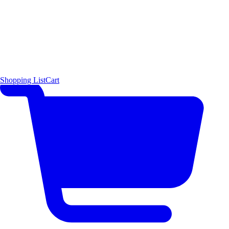
Shopping List
Cart