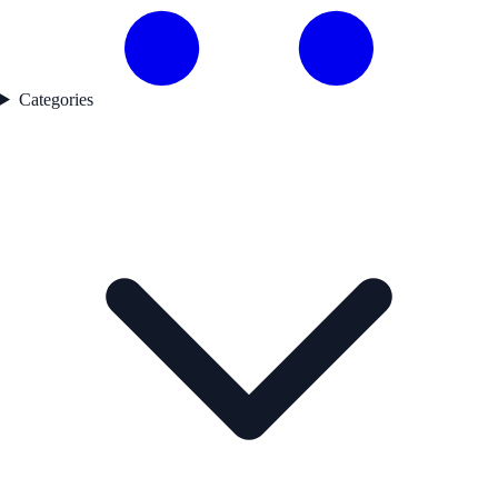
Categories