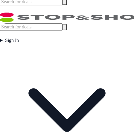
Sign In