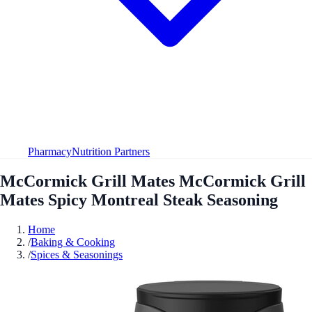
Pharmacy
Nutrition Partners
McCormick Grill Mates McCormick Grill
Mates Spicy Montreal Steak Seasoning
Home
/
Baking & Cooking
/
Spices & Seasonings