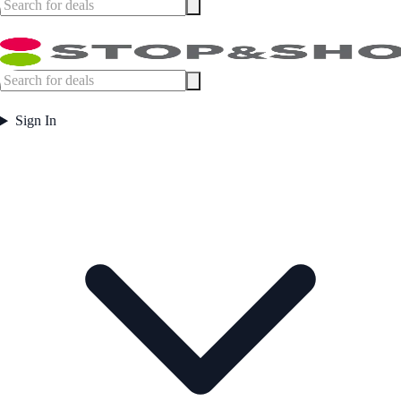
Sign In