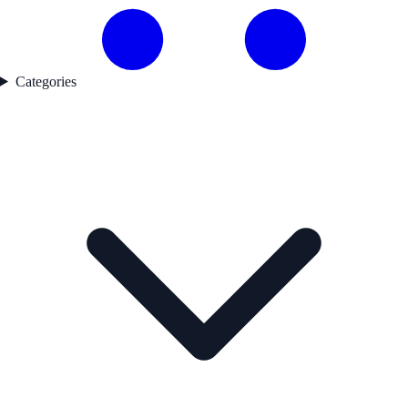
Categories