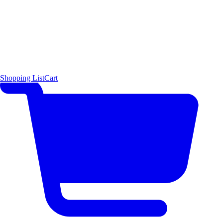
Shopping List
Cart