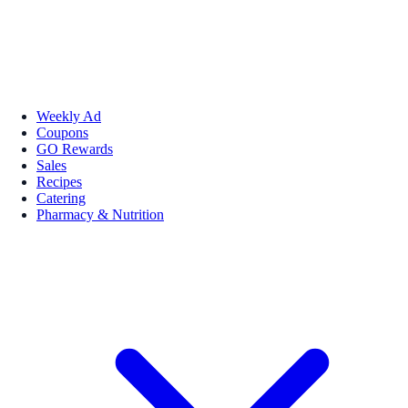
Weekly Ad
Coupons
GO Rewards
Sales
Recipes
Catering
Pharmacy & Nutrition