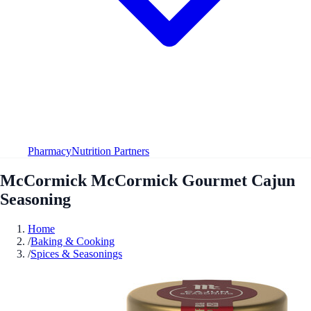
Pharmacy
Nutrition Partners
McCormick McCormick Gourmet Cajun
Seasoning
Home
/
Baking & Cooking
/
Spices & Seasonings