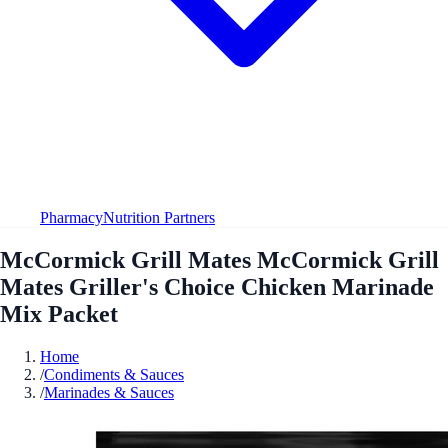
Pharmacy
Nutrition Partners
McCormick Grill Mates McCormick Grill
Mates Griller's Choice Chicken Marinade
Mix Packet
Home
/
Condiments & Sauces
/
Marinades & Sauces