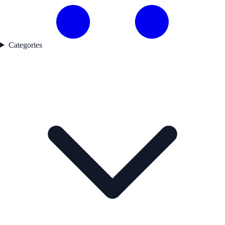
Categories