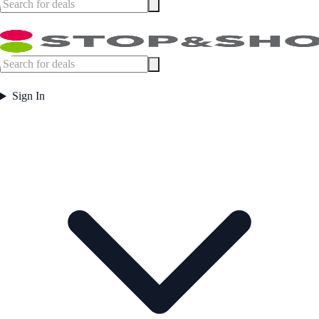
Sign In