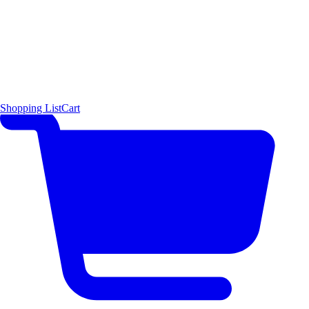
Shopping List
Cart