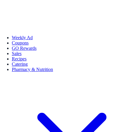
Weekly Ad
Coupons
GO Rewards
Sales
Recipes
Catering
Pharmacy & Nutrition