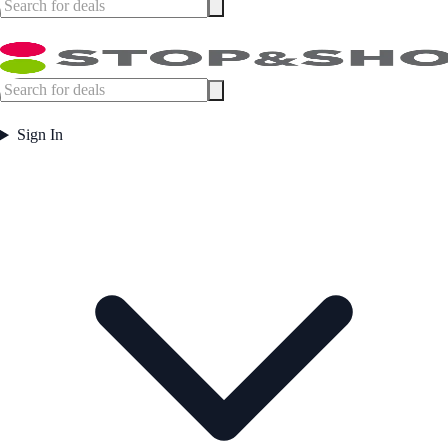
Sign In