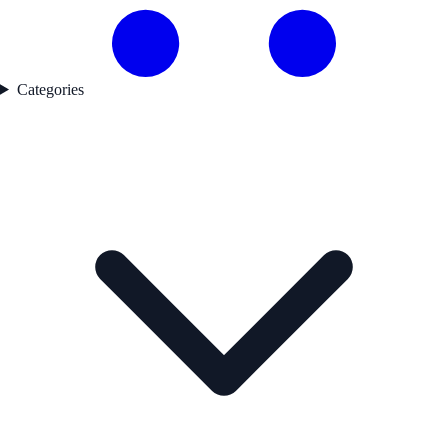
Categories