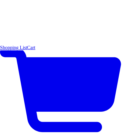
Shopping List
Cart