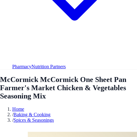
Pharmacy
Nutrition Partners
McCormick McCormick One Sheet Pan
Farmer's Market Chicken & Vegetables
Seasoning Mix
Home
/
Baking & Cooking
/
Spices & Seasonings