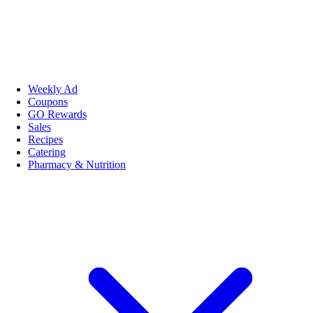
Weekly Ad
Coupons
GO Rewards
Sales
Recipes
Catering
Pharmacy & Nutrition