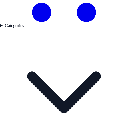
Categories