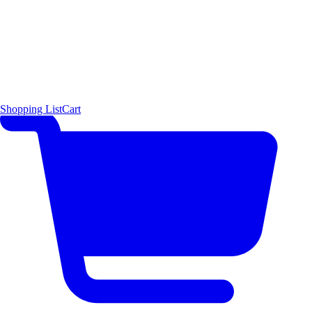
Shopping List
Cart