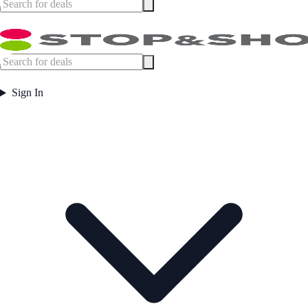
Sign In