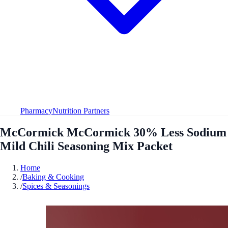
Pharmacy
Nutrition Partners
McCormick McCormick 30% Less Sodium
Mild Chili Seasoning Mix Packet
Home
/
Baking & Cooking
/
Spices & Seasonings