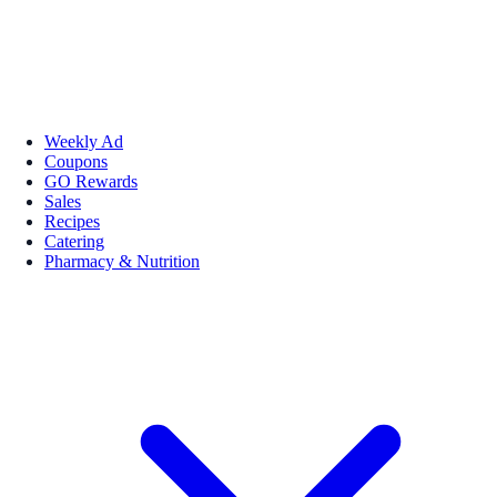
Weekly Ad
Coupons
GO Rewards
Sales
Recipes
Catering
Pharmacy & Nutrition