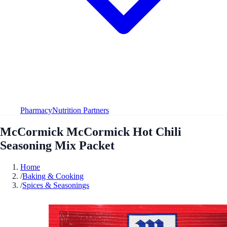
Pharmacy
Nutrition Partners
McCormick McCormick Hot Chili
Seasoning Mix Packet
Home
/
Baking & Cooking
/
Spices & Seasonings