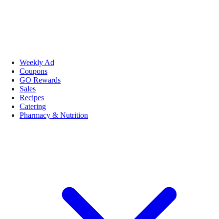
Weekly Ad
Coupons
GO Rewards
Sales
Recipes
Catering
Pharmacy & Nutrition