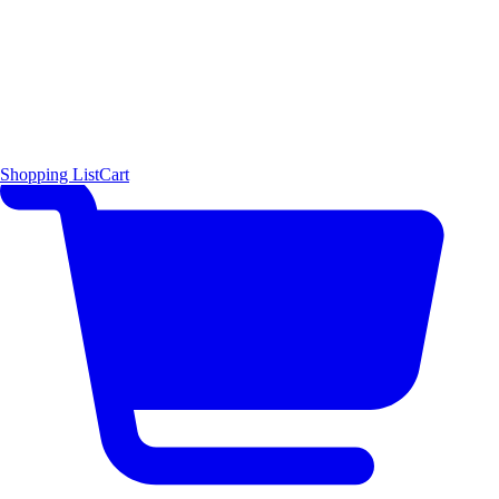
Shopping List
Cart