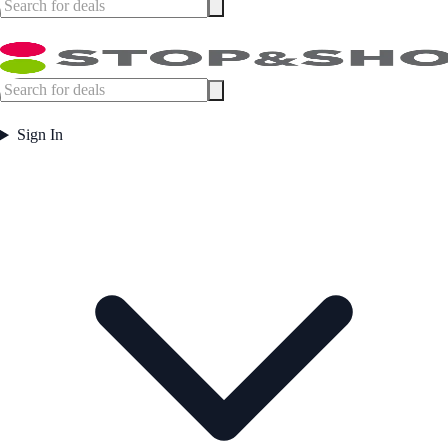
Sign In