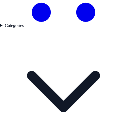
Categories