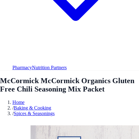
Pharmacy
Nutrition Partners
McCormick McCormick Organics Gluten
Free Chili Seasoning Mix Packet
Home
/
Baking & Cooking
/
Spices & Seasonings