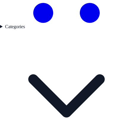
Categories