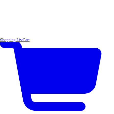
Shopping List
Cart