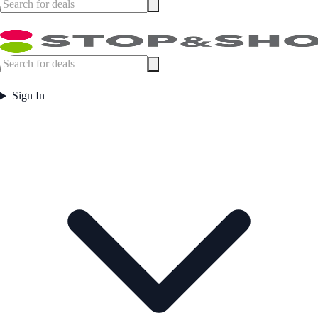
Sign In