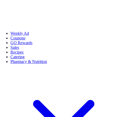
Weekly Ad
Coupons
GO Rewards
Sales
Recipes
Catering
Pharmacy & Nutrition