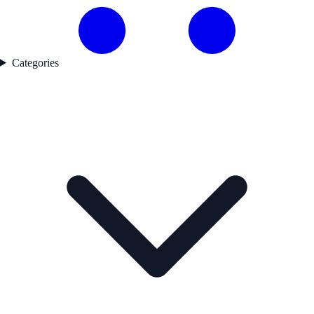
Categories