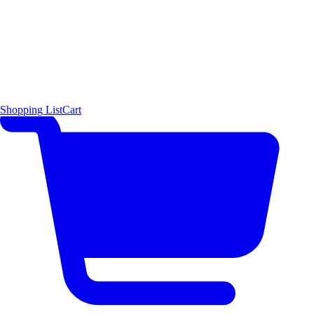
Shopping List
Cart