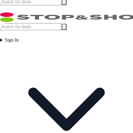
Sign In