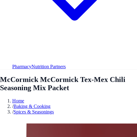
Pharmacy
Nutrition Partners
McCormick McCormick Tex-Mex Chili
Seasoning Mix Packet
Home
/
Baking & Cooking
/
Spices & Seasonings