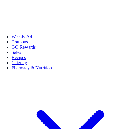
Weekly Ad
Coupons
GO Rewards
Sales
Recipes
Catering
Pharmacy & Nutrition