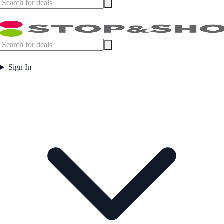
Sign In