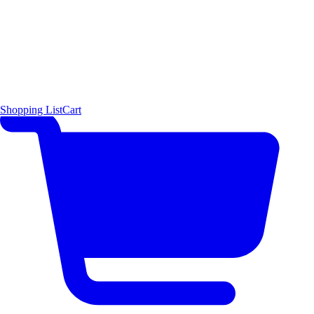
Shopping List
Cart