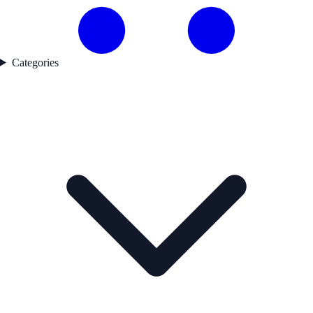
Categories