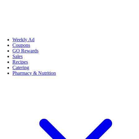
Weekly Ad
Coupons
GO Rewards
Sales
Recipes
Catering
Pharmacy & Nutrition