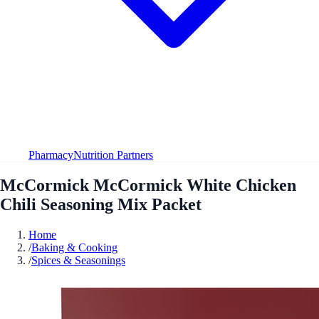
Pharmacy
Nutrition Partners
McCormick McCormick White Chicken
Chili Seasoning Mix Packet
Home
/
Baking & Cooking
/
Spices & Seasonings