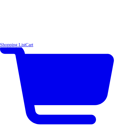
Shopping List
Cart