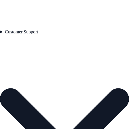
Customer Support