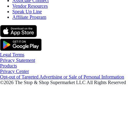
Associate Connect
Vendor Resources
Speak Up Line
Affiliate Program
Legal Terms
Privacy Statement
Products
Privacy Center
Opt-out of Targeted Advertising or Sale of Personal Information
©2026 The Stop & Shop Supermarket LLC All Rights Reserved