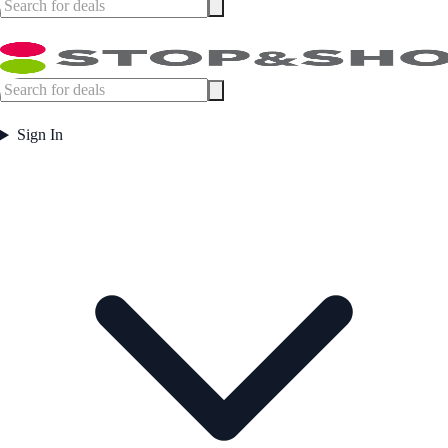
Sign In