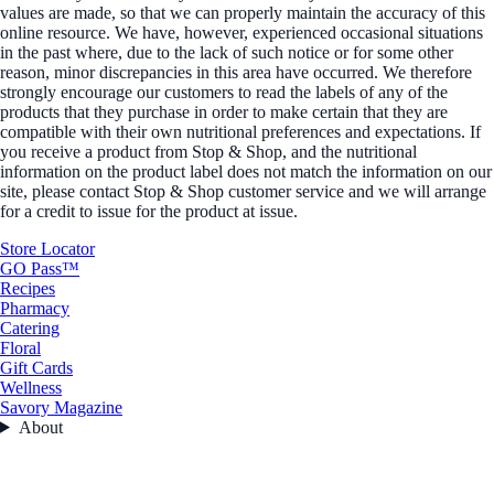
values are made, so that we can properly maintain the accuracy of this
online resource. We have, however, experienced occasional situations
in the past where, due to the lack of such notice or for some other
reason, minor discrepancies in this area have occurred. We therefore
strongly encourage our customers to read the labels of any of the
products that they purchase in order to make certain that they are
compatible with their own nutritional preferences and expectations. If
you receive a product from Stop & Shop, and the nutritional
information on the product label does not match the information on our
site, please contact Stop & Shop customer service and we will arrange
for a credit to issue for the product at issue.
Store Locator
GO Pass™
Recipes
Pharmacy
Catering
Floral
Gift Cards
Wellness
Savory Magazine
About