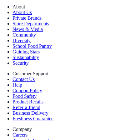
About
About Us
Private Brands
Store Departments
News & Media
Community
Diversity
School Food Pantry
Guiding Stars
Sustainability
Security
Customer Support
Contact Us
Help
Coupon Policy
Food Safety
Product Recalls
Refer-a-friend
Business Delivery
Freshness Guarantee
Company
Careers