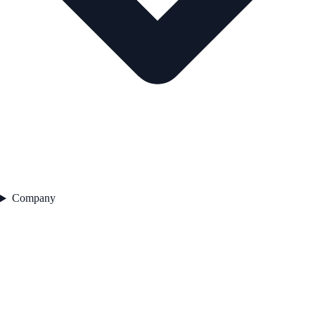
Company