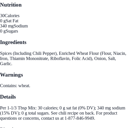
Nutrition
30
Calories
0 g
Sat Fat
340 mg
Sodium
0 g
Sugars
Ingredients
Spices (Including Chili Pepper), Enriched Wheat Flour (Flour, Niacin,
Iron, Thiamin Mononitrate, Riboflavin, Folic Acid), Onion, Salt,
Garlic.
Warnings
Contains: wheat.
Details
Per 1-1/3 Tbsp Mix: 30 calories; 0 g sat fat (0% DV); 340 mg sodium
(15% DV); 0 g total sugars. See chili recipe on back. For product
questions or concerns, contact us at 1-877-846-9949.