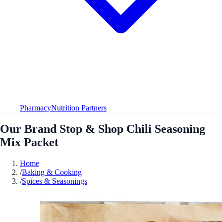
Pharmacy
Nutrition Partners
Our Brand Stop & Shop Chili Seasoning
Mix Packet
Home
/
Baking & Cooking
/
Spices & Seasonings