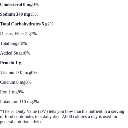
Cholesterol 0 mg
0%
Sodium 340 mg
15%
Total Carbohydrates 5 g
2%
Dietary Fiber 2 g
7%
Total Sugar
0%
Added Sugar
0%
Protein 1 g
Vitamin D 0 mcg
0%
Calcium 0 mg
0%
Iron 1 mg
8%
Potassium 110 mg
2%
*The % Daily Value (DV) tells you how much a nutrient in a serving
of food contributes to a daily diet. 2,000 calories a day is used for
general nutrition advice.