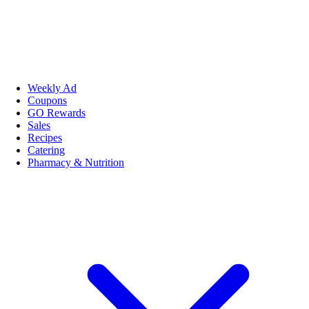
Weekly Ad
Coupons
GO Rewards
Sales
Recipes
Catering
Pharmacy & Nutrition