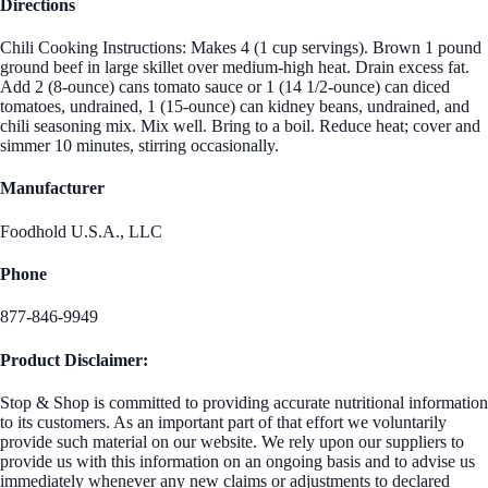
Directions
Chili Cooking Instructions: Makes 4 (1 cup servings). Brown 1 pound
ground beef in large skillet over medium-high heat. Drain excess fat.
Add 2 (8-ounce) cans tomato sauce or 1 (14 1/2-ounce) can diced
tomatoes, undrained, 1 (15-ounce) can kidney beans, undrained, and
chili seasoning mix. Mix well. Bring to a boil. Reduce heat; cover and
simmer 10 minutes, stirring occasionally.
Manufacturer
Foodhold U.S.A., LLC
Phone
877-846-9949
Product Disclaimer:
Stop & Shop is committed to providing accurate nutritional information
to its customers. As an important part of that effort we voluntarily
provide such material on our website. We rely upon our suppliers to
provide us with this information on an ongoing basis and to advise us
immediately whenever any new claims or adjustments to declared