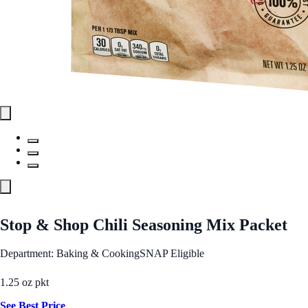
Stop & Shop Chili Seasoning Mix Packet
Department: Baking & Cooking
SNAP Eligible
1.25 oz pkt
See Best Price