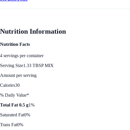
Nutrition Information
Nutrition Facts
4 servings per container
Serving Size
1.33 TBSP MIX
Amount per serving
Calories
30
% Daily Value*
Total Fat 0.5 g
1%
Saturated Fat
0%
Trans Fat
0%