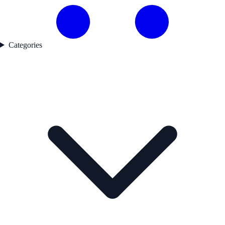
Categories