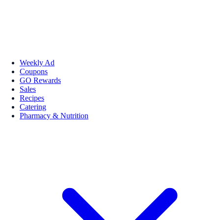
Weekly Ad
Coupons
GO Rewards
Sales
Recipes
Catering
Pharmacy & Nutrition