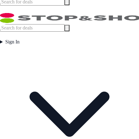
Sign In