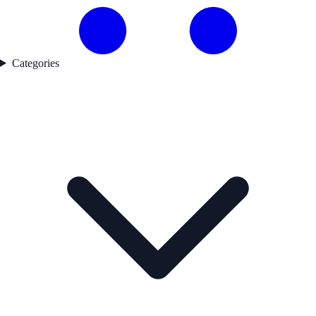
Categories