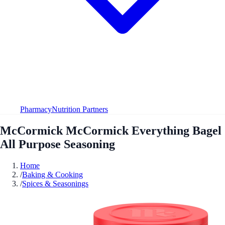
Pharmacy
Nutrition Partners
McCormick McCormick Everything Bagel
All Purpose Seasoning
Home
/
Baking & Cooking
/
Spices & Seasonings