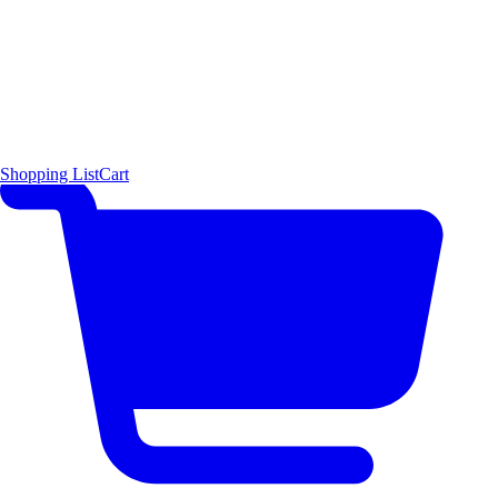
Shopping List
Cart