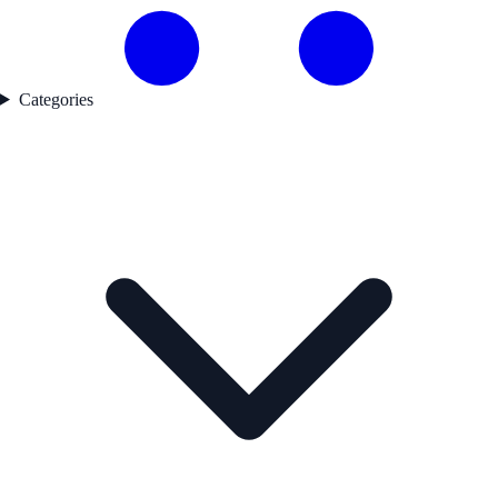
Categories