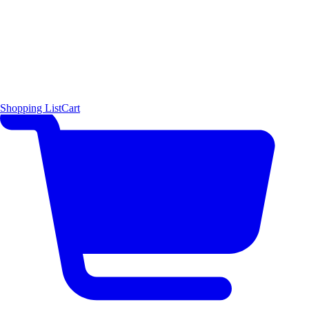
Shopping List
Cart