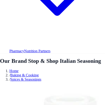
Pharmacy
Nutrition Partners
Our Brand Stop & Shop Italian Seasoning
Home
/
Baking & Cooking
/
Spices & Seasonings