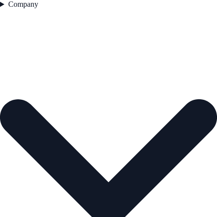
Company