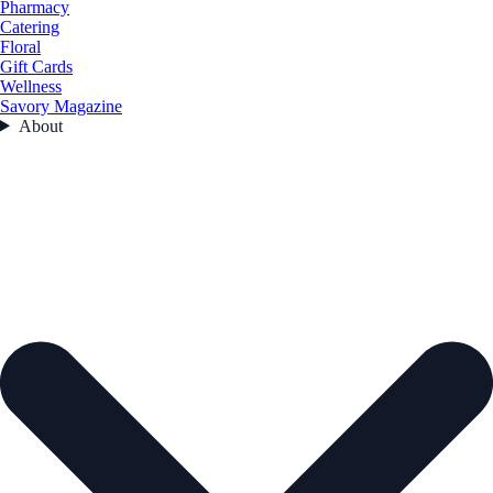
Pharmacy
Catering
Floral
Gift Cards
Wellness
Savory Magazine
About