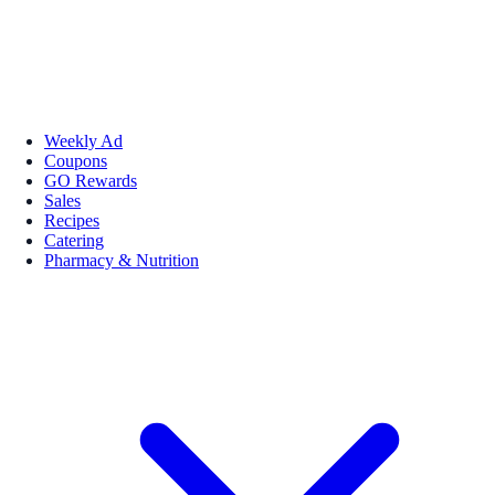
Weekly Ad
Coupons
GO Rewards
Sales
Recipes
Catering
Pharmacy & Nutrition