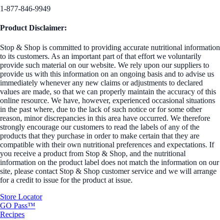
1-877-846-9949
Product Disclaimer:
Stop & Shop is committed to providing accurate nutritional information
to its customers. As an important part of that effort we voluntarily
provide such material on our website. We rely upon our suppliers to
provide us with this information on an ongoing basis and to advise us
immediately whenever any new claims or adjustments to declared
values are made, so that we can properly maintain the accuracy of this
online resource. We have, however, experienced occasional situations
in the past where, due to the lack of such notice or for some other
reason, minor discrepancies in this area have occurred. We therefore
strongly encourage our customers to read the labels of any of the
products that they purchase in order to make certain that they are
compatible with their own nutritional preferences and expectations. If
you receive a product from Stop & Shop, and the nutritional
information on the product label does not match the information on our
site, please contact Stop & Shop customer service and we will arrange
for a credit to issue for the product at issue.
Store Locator
GO Pass™
Recipes