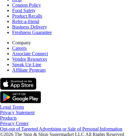
Coupon Policy
Food Safety
Product Recalls
Refer-a-friend
Business Delivery
Freshness Guarantee
Company
Careers
Associate Connect
Vendor Resources
Speak Up Line
Affiliate Program
Legal Terms
Privacy Statement
Products
Privacy Center
Opt-out of Targeted Advertising or Sale of Personal Information
©2026 The Stop & Shop Supermarket LLC All Rights Reserved