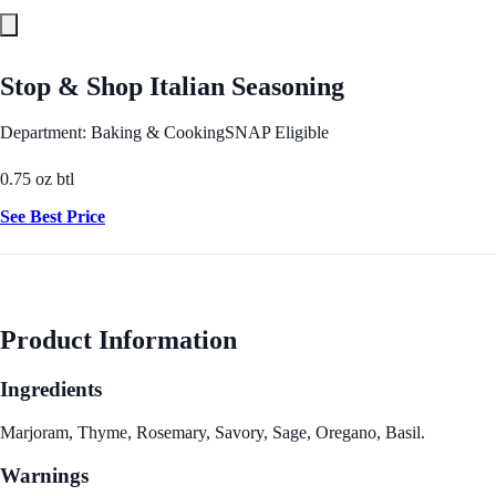
Stop & Shop Italian Seasoning
Department: Baking & Cooking
SNAP Eligible
0.75 oz btl
See Best Price
Product Information
Ingredients
Marjoram, Thyme, Rosemary, Savory, Sage, Oregano, Basil.
Warnings