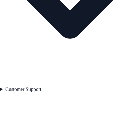
Customer Support