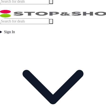
Sign In