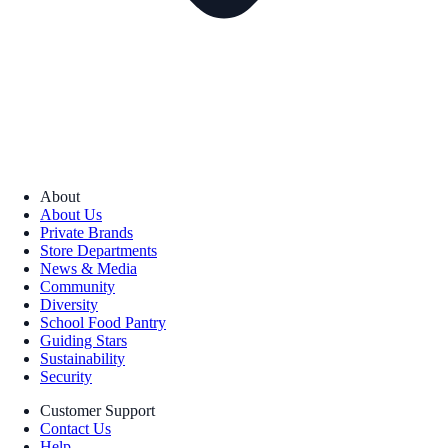
About
About Us
Private Brands
Store Departments
News & Media
Community
Diversity
School Food Pantry
Guiding Stars
Sustainability
Security
Customer Support
Contact Us
Help