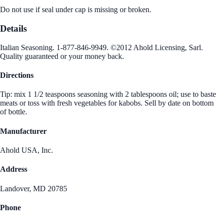
Do not use if seal under cap is missing or broken.
Details
Italian Seasoning. 1-877-846-9949. ©2012 Ahold Licensing, Sarl.
Quality guaranteed or your money back.
Directions
Tip: mix 1 1/2 teaspoons seasoning with 2 tablespoons oil; use to baste
meats or toss with fresh vegetables for kabobs. Sell by date on bottom
of bottle.
Manufacturer
Ahold USA, Inc.
Address
Landover, MD 20785
Phone