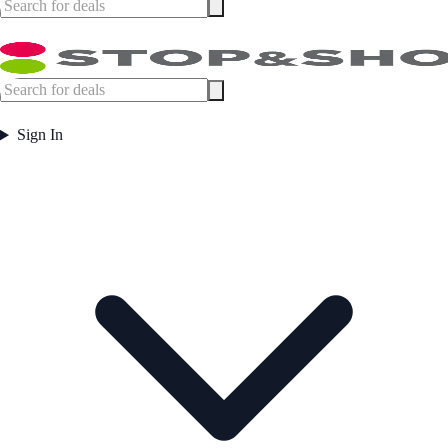
Sign In