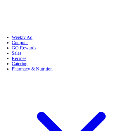
Weekly Ad
Coupons
GO Rewards
Sales
Recipes
Catering
Pharmacy & Nutrition