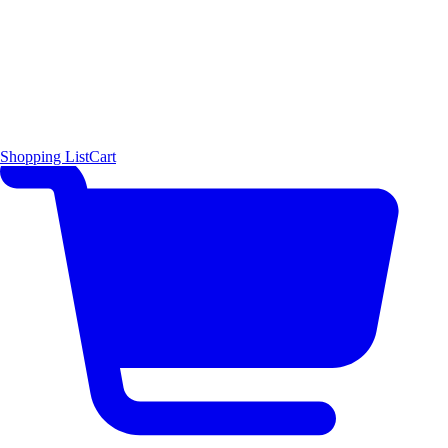
Shopping List
Cart