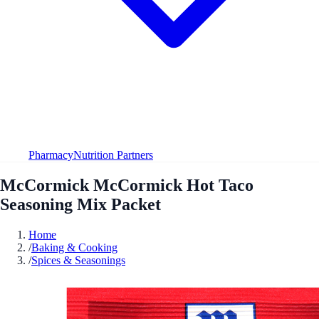
Pharmacy
Nutrition Partners
McCormick McCormick Hot Taco
Seasoning Mix Packet
Home
/
Baking & Cooking
/
Spices & Seasonings