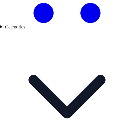
Categories