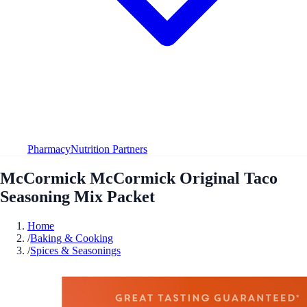
Pharmacy
Nutrition Partners
McCormick McCormick Original Taco
Seasoning Mix Packet
Home
/
Baking & Cooking
/
Spices & Seasonings