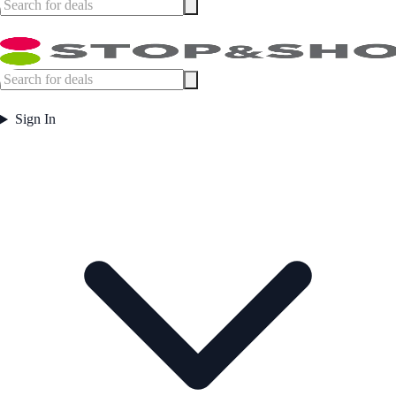
Sign In