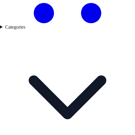
Categories