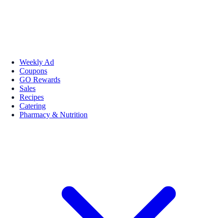
Weekly Ad
Coupons
GO Rewards
Sales
Recipes
Catering
Pharmacy & Nutrition