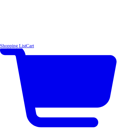
Shopping List
Cart