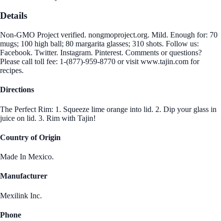
Details
Non-GMO Project verified. nongmoproject.org. Mild. Enough for: 70
mugs; 100 high ball; 80 margarita glasses; 310 shots. Follow us:
Facebook. Twitter. Instagram. Pinterest. Comments or questions?
Please call toll fee: 1-(877)-959-8770 or visit www.tajin.com for
recipes.
Directions
The Perfect Rim: 1. Squeeze lime orange into lid. 2. Dip your glass in
juice on lid. 3. Rim with Tajin!
Country of Origin
Made In Mexico.
Manufacturer
Mexilink Inc.
Phone