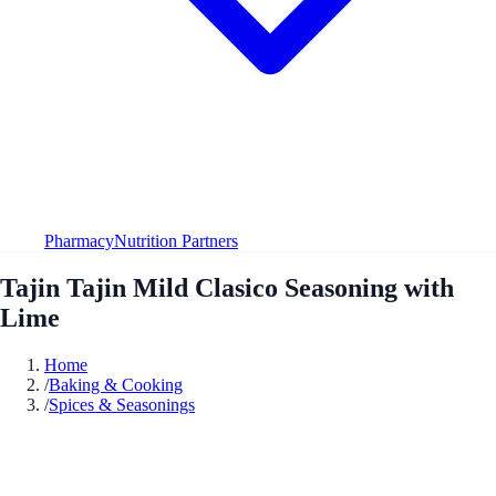
Pharmacy
Nutrition Partners
Tajin Tajin Mild Clasico Seasoning with
Lime
Home
/
Baking & Cooking
/
Spices & Seasonings