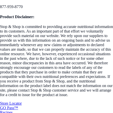
877-959-8770
Product Disclaimer:
Stop & Shop is committed to providing accurate nutritional information
to its customers. As an important part of that effort we voluntarily
provide such material on our website. We rely upon our suppliers to
provide us with this information on an ongoing basis and to advise us
immediately whenever any new claims or adjustments to declared
values are made, so that we can properly maintain the accuracy of this
online resource. We have, however, experienced occasional situations
in the past where, due to the lack of such notice or for some other
reason, minor discrepancies in this area have occurred. We therefore
strongly encourage our customers to read the labels of any of the
products that they purchase in order to make certain that they are
compatible with their own nutritional preferences and expectations. If
you receive a product from Stop & Shop, and the nutritional
information on the product label does not match the information on our
site, please contact Stop & Shop customer service and we will arrange
for a credit to issue for the product at issue.
Store Locator
GO Pass™
Recipes