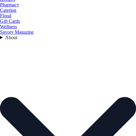
Pharmacy
Catering
Floral
Gift Cards
Wellness
Savory Magazine
About