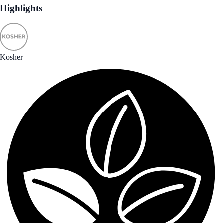
Highlights
Kosher