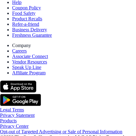
Help
Coupon Policy
Food Safety
Product Recalls
Refer-a-friend
Business Delivery
Freshness Guarantee
Company
Careers
Associate Connect
Vendor Resources
Speak Up Line
Affiliate Program
Legal Terms
Privacy Statement
Products
Privacy Center
Opt-out of Targeted Advertising or Sale of Personal Information