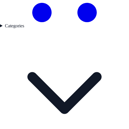
Categories