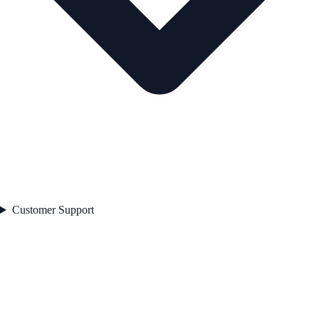
Customer Support