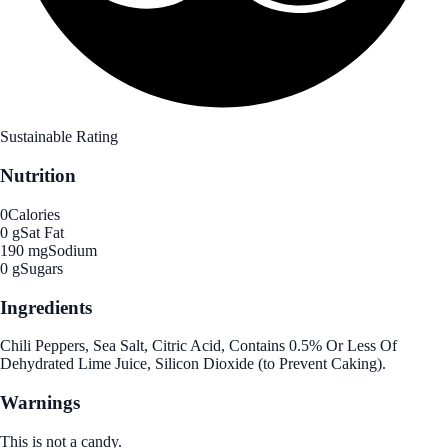
Sustainable Rating
Nutrition
0
Calories
0 g
Sat Fat
190 mg
Sodium
0 g
Sugars
Ingredients
Chili Peppers, Sea Salt, Citric Acid, Contains 0.5% Or Less Of
Dehydrated Lime Juice, Silicon Dioxide (to Prevent Caking).
Warnings
This is not a candy.