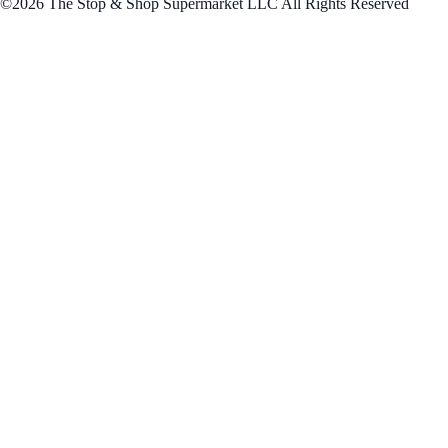
©2026 The Stop & Shop Supermarket LLC All Rights Reserved