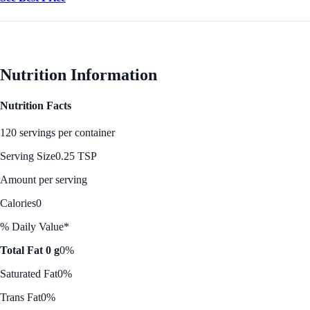
Nutrition Information
Nutrition Facts
120 servings per container
Serving Size
0.25 TSP
Amount per serving
Calories
0
% Daily Value*
Total Fat 0 g
0%
Saturated Fat
0%
Trans Fat
0%