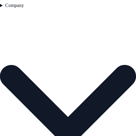
Company