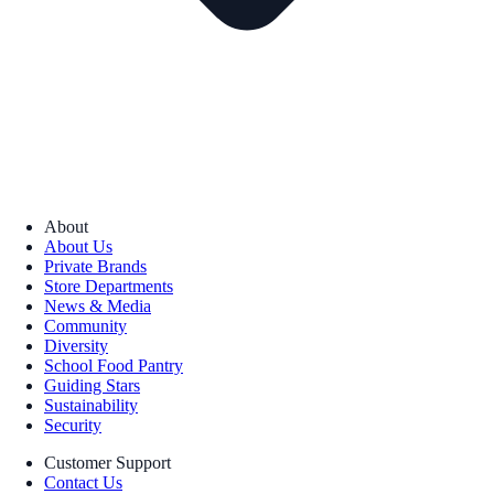
About
About Us
Private Brands
Store Departments
News & Media
Community
Diversity
School Food Pantry
Guiding Stars
Sustainability
Security
Customer Support
Contact Us