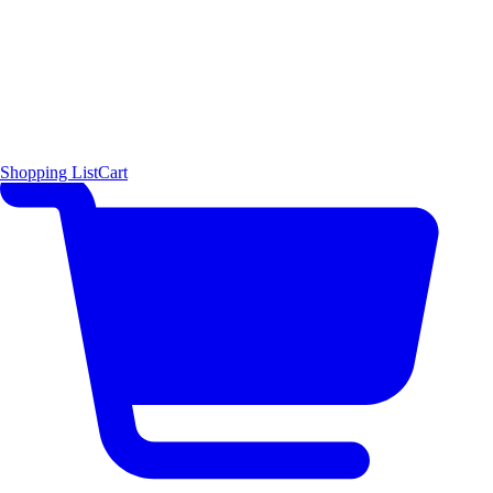
Shopping List
Cart