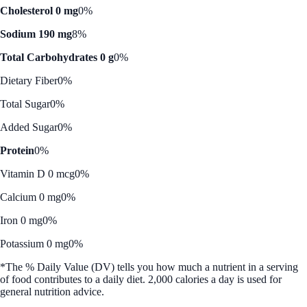
Cholesterol 0 mg
0%
Sodium 190 mg
8%
Total Carbohydrates 0 g
0%
Dietary Fiber
0%
Total Sugar
0%
Added Sugar
0%
Protein
0%
Vitamin D 0 mcg
0%
Calcium 0 mg
0%
Iron 0 mg
0%
Potassium 0 mg
0%
*The % Daily Value (DV) tells you how much a nutrient in a serving
of food contributes to a daily diet. 2,000 calories a day is used for
general nutrition advice.