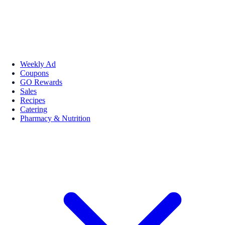
Weekly Ad
Coupons
GO Rewards
Sales
Recipes
Catering
Pharmacy & Nutrition