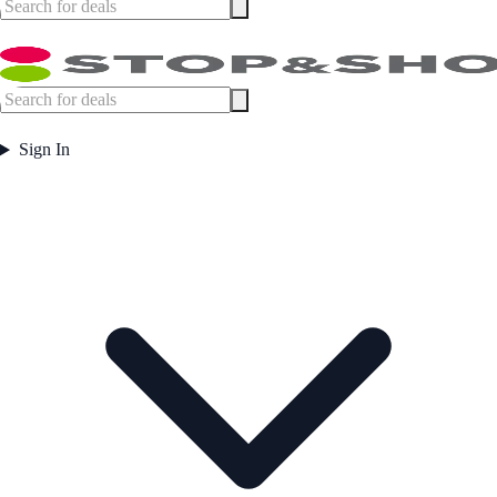
Sign In