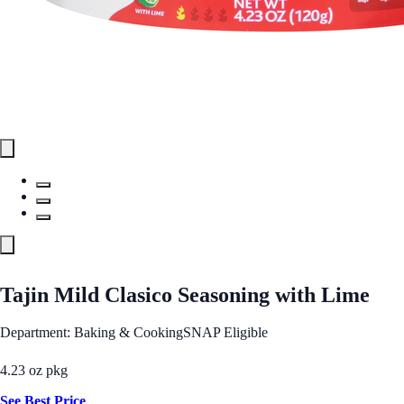
Tajin Mild Clasico Seasoning with Lime
Department: Baking & Cooking
SNAP Eligible
4.23 oz pkg
See Best Price