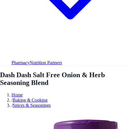
Pharmacy
Nutrition Partners
Dash Dash Salt Free Onion & Herb
Seasoning Blend
Home
/
Baking & Cooking
/
Spices & Seasonings