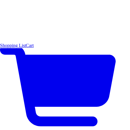
Shopping List
Cart