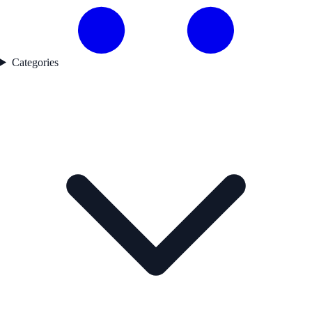
Categories