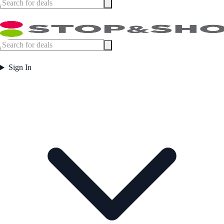
Sign In