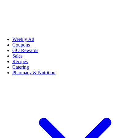
Weekly Ad
Coupons
GO Rewards
Sales
Recipes
Catering
Pharmacy & Nutrition