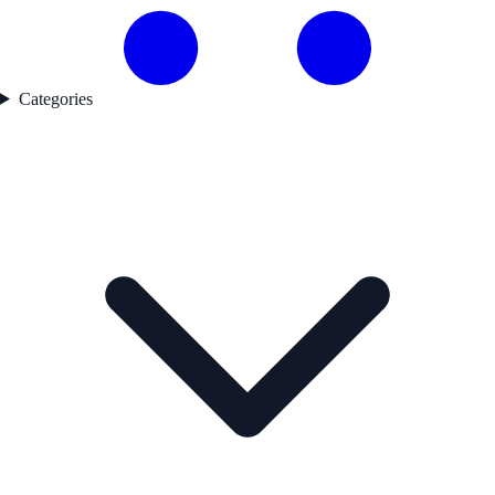
Categories