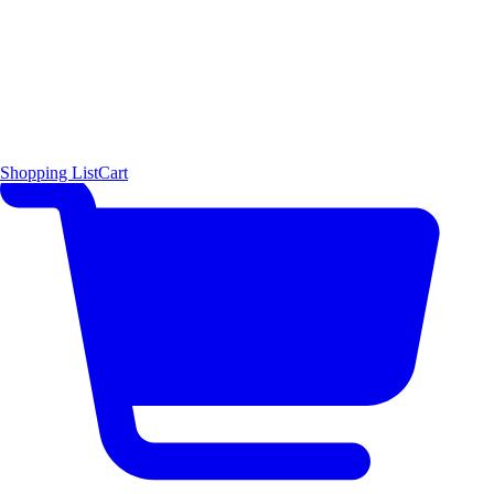
Shopping List
Cart