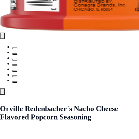
Orville Redenbacher's Nacho Cheese
Flavored Popcorn Seasoning