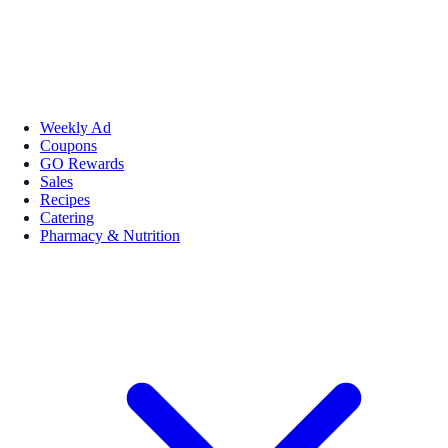
Weekly Ad
Coupons
GO Rewards
Sales
Recipes
Catering
Pharmacy & Nutrition