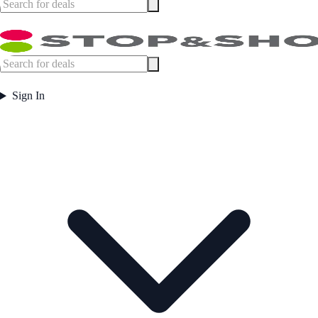
Sign In