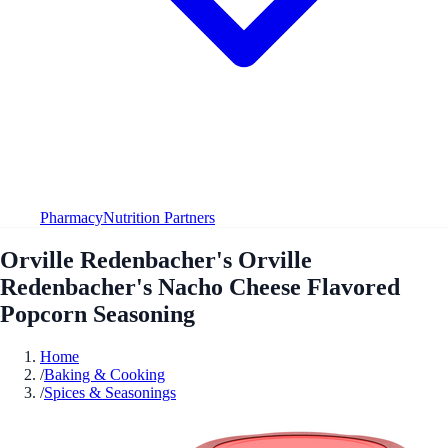
Pharmacy
Nutrition Partners
Orville Redenbacher's Orville
Redenbacher's Nacho Cheese Flavored
Popcorn Seasoning
Home
/
Baking & Cooking
/
Spices & Seasonings