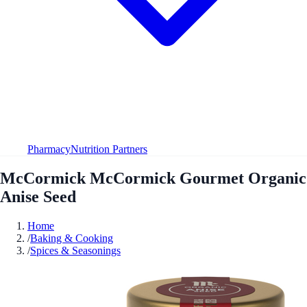
Pharmacy
Nutrition Partners
McCormick McCormick Gourmet Organic
Anise Seed
Home
/
Baking & Cooking
/
Spices & Seasonings