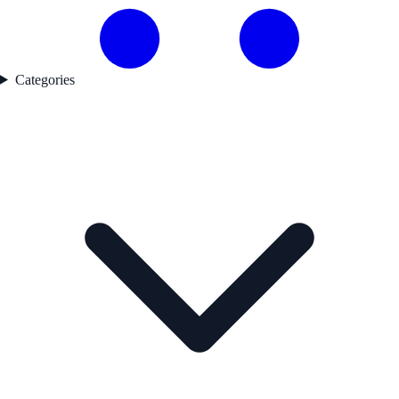
Categories