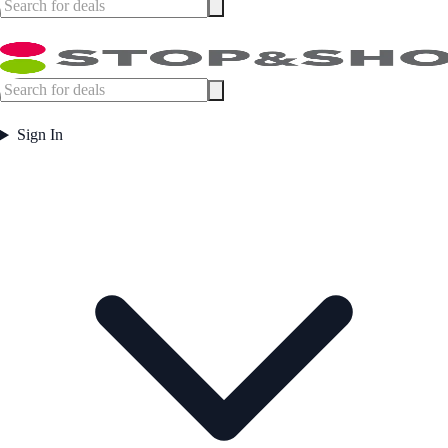
Sign In