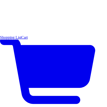
Shopping List
Cart