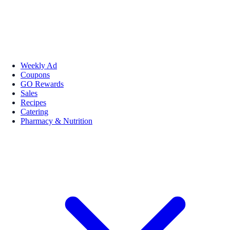
Weekly Ad
Coupons
GO Rewards
Sales
Recipes
Catering
Pharmacy & Nutrition